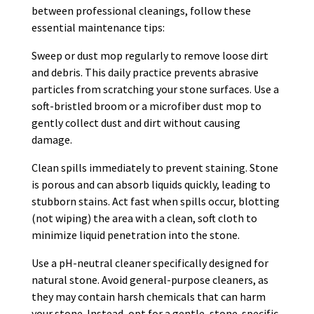
between professional cleanings, follow these
essential maintenance tips:
Sweep or dust mop regularly to remove loose dirt
and debris. This daily practice prevents abrasive
particles from scratching your stone surfaces. Use a
soft-bristled broom or a microfiber dust mop to
gently collect dust and dirt without causing
damage.
Clean spills immediately to prevent staining. Stone
is porous and can absorb liquids quickly, leading to
stubborn stains. Act fast when spills occur, blotting
(not wiping) the area with a clean, soft cloth to
minimize liquid penetration into the stone.
Use a pH-neutral cleaner specifically designed for
natural stone. Avoid general-purpose cleaners, as
they may contain harsh chemicals that can harm
your stone. Instead, opt for a gentle, stone-specific