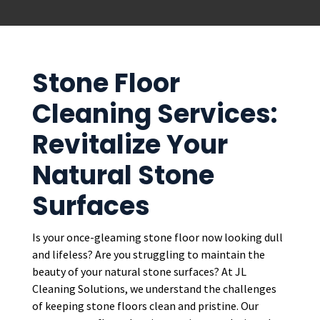
Stone Floor
Cleaning Services:
Revitalize Your
Natural Stone
Surfaces
Is your once-gleaming stone floor now looking dull
and lifeless? Are you struggling to maintain the
beauty of your natural stone surfaces? At JL
Cleaning Solutions, we understand the challenges
of keeping stone floors clean and pristine. Our