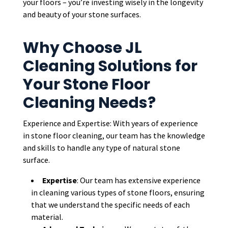
your floors – you’re investing wisely in the longevity
and beauty of your stone surfaces.
Why Choose JL
Cleaning Solutions for
Your Stone Floor
Cleaning Needs?
Experience and Expertise: With years of experience
in stone floor cleaning, our team has the knowledge
and skills to handle any type of natural stone
surface.
Expertise
: Our team has extensive experience
in cleaning various types of stone floors, ensuring
that we understand the specific needs of each
material.