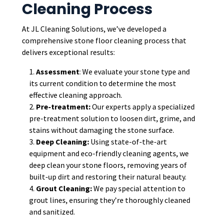
Cleaning Process
At JL Cleaning Solutions, we’ve developed a
comprehensive stone floor cleaning process that
delivers exceptional results:
Assessment
: We evaluate your stone type and
its current condition to determine the most
effective cleaning approach.
Pre-treatment:
Our experts apply a specialized
pre-treatment solution to loosen dirt, grime, and
stains without damaging the stone surface.
Deep Cleaning:
Using state-of-the-art
equipment and eco-friendly cleaning agents, we
deep clean your stone floors, removing years of
built-up dirt and restoring their natural beauty.
Grout Cleaning:
We pay special attention to
grout lines, ensuring they’re thoroughly cleaned
and sanitized.