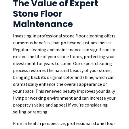
The Value of Expert
Stone Floor
Maintenance
Investing in professional stone floor cleaning offers
numerous benefits that go beyond just aesthetics.
Regular cleaning and maintenance can significantly
extend the life of your stone floors, protecting your
investment for years to come. Our expert cleaning
process restores the natural beauty of your stone,
bringing back its original color and shine, which can
dramatically enhance the overall appearance of
your space. This renewed beauty improves your daily
living or working environment and can increase your
property’s value and appeal if you’re considering
selling or renting.
From a health perspective, professional stone floor