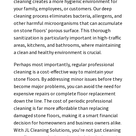
cleaning creates a more hygienic environment for
your family, employees, or customers. Our deep
cleaning process eliminates bacteria, allergens, and
other harmful microorganisms that can accumulate
on stone floors’ porous surface. This thorough
sanitization is particularly important in high-traffic
areas, kitchens, and bathrooms, where maintaining
a clean and healthy environment is crucial.
Perhaps most importantly, regular professional
cleaning is a cost-effective way to maintain your
stone floors. By addressing minor issues before they
become major problems, you can avoid the need for
expensive repairs or complete floor replacement
down the line. The cost of periodic professional
cleaning is far more affordable than replacing
damaged stone floors, making it a smart financial
decision for homeowners and business owners alike.
With JL Cleaning Solutions, you’re not just cleaning