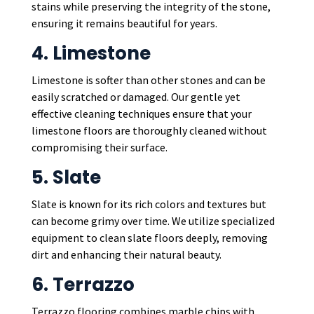
stains while preserving the integrity of the stone,
ensuring it remains beautiful for years.
4. Limestone
Limestone is softer than other stones and can be
easily scratched or damaged. Our gentle yet
effective cleaning techniques ensure that your
limestone floors are thoroughly cleaned without
compromising their surface.
5. Slate
Slate is known for its rich colors and textures but
can become grimy over time. We utilize specialized
equipment to clean slate floors deeply, removing
dirt and enhancing their natural beauty.
6. Terrazzo
Terrazzo flooring combines marble chips with