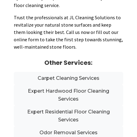
floor cleaning service.
Trust the professionals at JL Cleaning Solutions to
revitalize your natural stone surfaces and keep
them looking their best. Call us now or fill out our
online form to take the first step towards stunning,
well-maintained stone floors.
Other Services:
Carpet Cleaning Services
Expert Hardwood Floor Cleaning
Services
Expert Residential Floor Cleaning
Services
Odor Removal Services