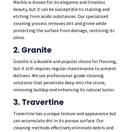
Marble is known for its elegance and timeless
beauty, but it can be susceptible to staining and
etching from acidic substances. Our specialized
cleaning process removes dirt and grime while
protecting the surface from damage, restoring its
shine.
2. Granite
Granite is a durable and popular choice for flooring,
but it still requires regular maintenance to prevent
dullness. We use professional-grade cleaning
solutions that penetrate deep into the stone,
removing buildup and enhancing its natural luster.
3. Travertine
Travertine has a unique texture and appearance but
can accumulate dirt in its porous surface. Our
cleaning methods effectively eliminate debris and