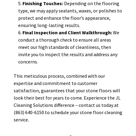
Finishing Touches:
Depending on the flooring
type, we may apply sealants, waxes, or polishes to
protect and enhance the floor’s appearance,
ensuring long-lasting results.
Final Inspection and Client Walkthrough:
We
conduct a thorough check to ensure all areas
meet our high standards of cleanliness, then
invite you to inspect the results and address any
concerns.
This meticulous process, combined with our
expertise and commitment to customer
satisfaction, guarantees that your stone floors will
look their best for years to come. Experience the JL
Cleaning Solutions difference – contact us today at
(863) 640-6150 to schedule your stone floor cleaning
service.