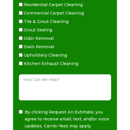
Residential Carpet Cleaning
Commercial Carpet Cleaning
Tile & Grout Cleaning
Grout Sealing
Odor Removal
Stain Removal
Upholstery Cleaning
Kitchen Exhaust Cleaning
By clicking Request An Estimate, you
agree to receive email, text, and/or voice
updates. Carrier fees may apply.