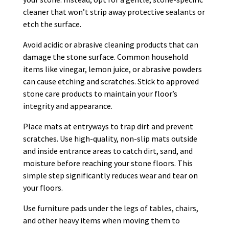
cleaner that won’t strip away protective sealants or
etch the surface.
Avoid acidic or abrasive cleaning products that can
damage the stone surface. Common household
items like vinegar, lemon juice, or abrasive powders
can cause etching and scratches. Stick to approved
stone care products to maintain your floor’s
integrity and appearance.
Place mats at entryways to trap dirt and prevent
scratches. Use high-quality, non-slip mats outside
and inside entrance areas to catch dirt, sand, and
moisture before reaching your stone floors. This
simple step significantly reduces wear and tear on
your floors.
Use furniture pads under the legs of tables, chairs,
and other heavy items when moving them to