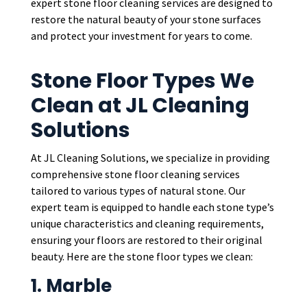
expert stone floor cleaning services are designed to
restore the natural beauty of your stone surfaces
and protect your investment for years to come.
Stone Floor Types We
Clean at JL Cleaning
Solutions
At JL Cleaning Solutions, we specialize in providing
comprehensive stone floor cleaning services
tailored to various types of natural stone. Our
expert team is equipped to handle each stone type’s
unique characteristics and cleaning requirements,
ensuring your floors are restored to their original
beauty. Here are the stone floor types we clean:
1. Marble