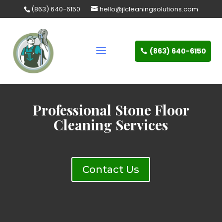
Skip
(863) 640-6150
hello@jlcleaningsolutions.com
to
content
(863) 640-6150
Professional Stone Floor
Cleaning Services
Contact Us