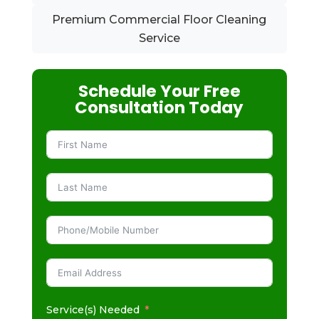
Premium Commercial Floor Cleaning
Service
Schedule Your Free
Consultation Today
Service(s) Needed