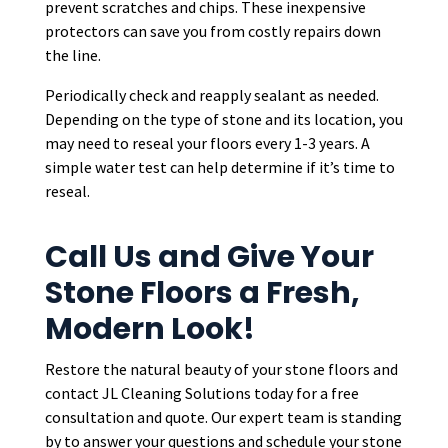
prevent scratches and chips. These inexpensive
protectors can save you from costly repairs down
the line.
Periodically check and reapply sealant as needed.
Depending on the type of stone and its location, you
may need to reseal your floors every 1-3 years. A
simple water test can help determine if it’s time to
reseal.
Call Us and Give Your
Stone Floors a Fresh,
Modern Look!
Restore the natural beauty of your stone floors and
contact JL Cleaning Solutions today for a free
consultation and quote. Our expert team is standing
by to answer your questions and schedule your stone