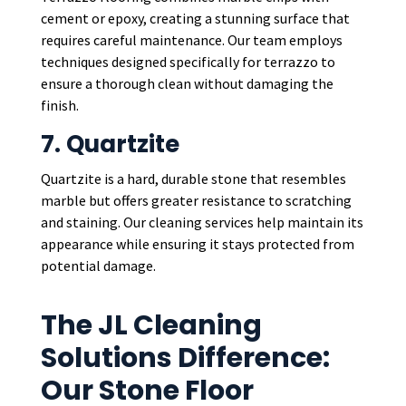
cement or epoxy, creating a stunning surface that
requires careful maintenance. Our team employs
techniques designed specifically for terrazzo to
ensure a thorough clean without damaging the
finish.
7. Quartzite
Quartzite is a hard, durable stone that resembles
marble but offers greater resistance to scratching
and staining. Our cleaning services help maintain its
appearance while ensuring it stays protected from
potential damage.
The JL Cleaning
Solutions Difference:
Our Stone Floor