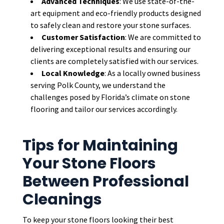
Advanced Techniques
: We use state-of-the-
art equipment and eco-friendly products designed
to safely clean and restore your stone surfaces.
Customer Satisfaction
: We are committed to
delivering exceptional results and ensuring our
clients are completely satisfied with our services.
Local Knowledge
: As a locally owned business
serving Polk County, we understand the
challenges posed by Florida’s climate on stone
flooring and tailor our services accordingly.
Tips for Maintaining
Your Stone Floors
Between Professional
Cleanings
To keep your stone floors looking their best