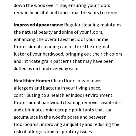
down the wood over time, ensuring your floors
remain beautiful and functional for years to come.
Improved Appearance:
Regular cleaning maintains
the natural beauty and shine of your floors,
enhancing the overall aesthetic of your home.
Professional cleaning can restore the original
luster of your hardwood, bringing out the rich colors
and intricate grain patterns that may have been
dulled by dirt and everyday wear.
Healthier Home:
Clean floors mean fewer
allergens and bacteria in your living space,
contributing to a healthier indoor environment.
Professional hardwood cleaning removes visible dirt
and eliminates microscopic pollutants that can
accumulate in the wood’s pores and between
floorboards, improving air quality and reducing the
risk of allergies and respiratory issues.