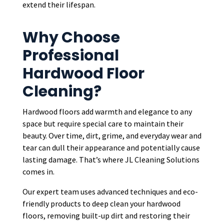
extend their lifespan.
Why Choose
Professional
Hardwood Floor
Cleaning?
Hardwood floors add warmth and elegance to any
space but require special care to maintain their
beauty. Over time, dirt, grime, and everyday wear and
tear can dull their appearance and potentially cause
lasting damage. That’s where JL Cleaning Solutions
comes in.
Our expert team uses advanced techniques and eco-
friendly products to deep clean your hardwood
floors, removing built-up dirt and restoring their