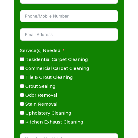
Service(s) Needed
Residential Carpet Cleaning
Commercial Carpet Cleaning
Tile & Grout Cleaning
Grout Sealing
Odor Removal
Stain Removal
Upholstery Cleaning
Kitchen Exhaust Cleaning