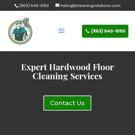
Skip
(863) 640-6150
hello@jlcleaningsolutions.com
to
content
(863) 640-6150
Expert Hardwood Floor
Cleaning Services
Contact Us