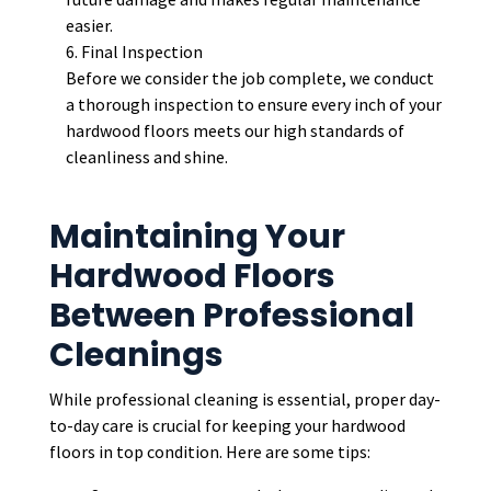
easier.
Final Inspection
Before we consider the job complete, we conduct
a thorough inspection to ensure every inch of your
hardwood floors meets our high standards of
cleanliness and shine.
Maintaining Your
Hardwood Floors
Between Professional
Cleanings
While professional cleaning is essential, proper day-
to-day care is crucial for keeping your hardwood
floors in top condition. Here are some tips: