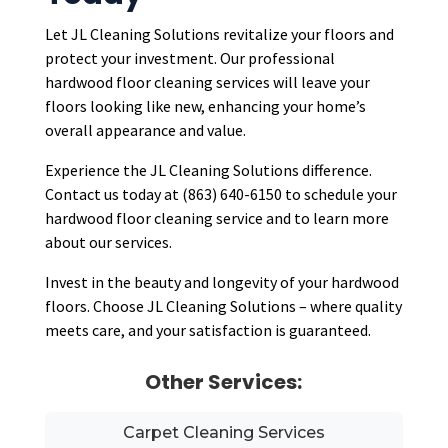
Let JL Cleaning Solutions revitalize your floors and
protect your investment. Our professional
hardwood floor cleaning services will leave your
floors looking like new, enhancing your home’s
overall appearance and value.
Experience the JL Cleaning Solutions difference.
Contact us today at (863) 640-6150 to schedule your
hardwood floor cleaning service and to learn more
about our services.
Invest in the beauty and longevity of your hardwood
floors. Choose JL Cleaning Solutions – where quality
meets care, and your satisfaction is guaranteed.
Other Services:
Carpet Cleaning Services