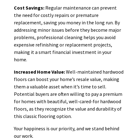
Cost Savings:
Regular maintenance can prevent
the need for costly repairs or premature
replacement, saving you money in the long run. By
addressing minor issues before they become major
problems, professional cleaning helps you avoid
expensive refinishing or replacement projects,
making it a smart financial investment in your
home.
Increased Home Value:
Well-maintained hardwood
floors can boost your home’s resale value, making
them a valuable asset when it’s time to sell.
Potential buyers are often willing to pay a premium
for homes with beautiful, well-cared-for hardwood
floors, as they recognize the value and durability of
this classic flooring option.
Your happiness is our priority, and we stand behind
our work.