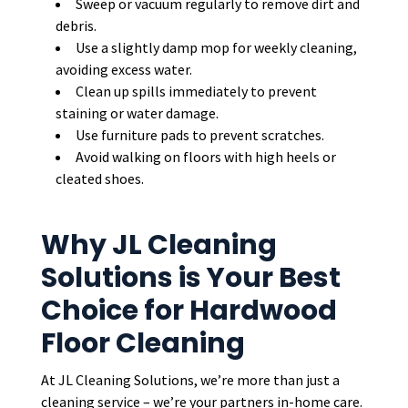
Sweep or vacuum regularly to remove dirt and
debris.
Use a slightly damp mop for weekly cleaning,
avoiding excess water.
Clean up spills immediately to prevent
staining or water damage.
Use furniture pads to prevent scratches.
Avoid walking on floors with high heels or
cleated shoes.
Why JL Cleaning
Solutions is Your Best
Choice for Hardwood
Floor Cleaning
At JL Cleaning Solutions, we’re more than just a
cleaning service – we’re your partners in-home care.