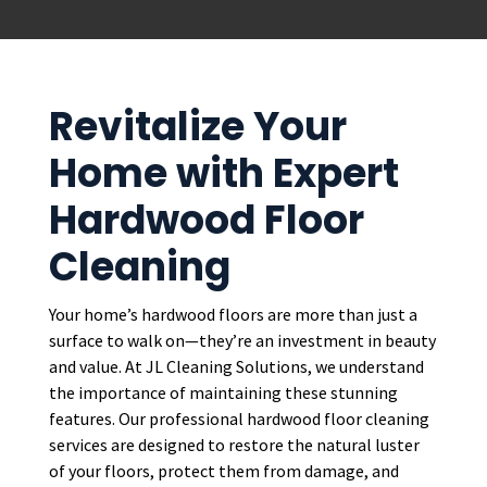
Revitalize Your
Home with Expert
Hardwood Floor
Cleaning
Your home’s hardwood floors are more than just a
surface to walk on—they’re an investment in beauty
and value. At JL Cleaning Solutions, we understand
the importance of maintaining these stunning
features. Our professional hardwood floor cleaning
services are designed to restore the natural luster
of your floors, protect them from damage, and