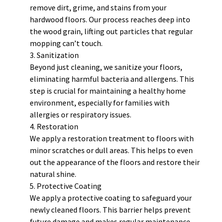
remove dirt, grime, and stains from your
hardwood floors. Our process reaches deep into
the wood grain, lifting out particles that regular
mopping can’t touch.
Sanitization
Beyond just cleaning, we sanitize your floors,
eliminating harmful bacteria and allergens. This
step is crucial for maintaining a healthy home
environment, especially for families with
allergies or respiratory issues.
Restoration
We apply a restoration treatment to floors with
minor scratches or dull areas. This helps to even
out the appearance of the floors and restore their
natural shine.
Protective Coating
We apply a protective coating to safeguard your
newly cleaned floors. This barrier helps prevent
future damage and makes regular maintenance