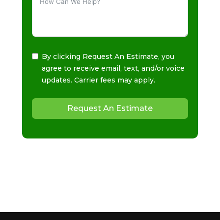
By clicking Request An Estimate, you
agree to receive email, text, and/or voice
updates. Carrier fees may apply.
Request An Estimate