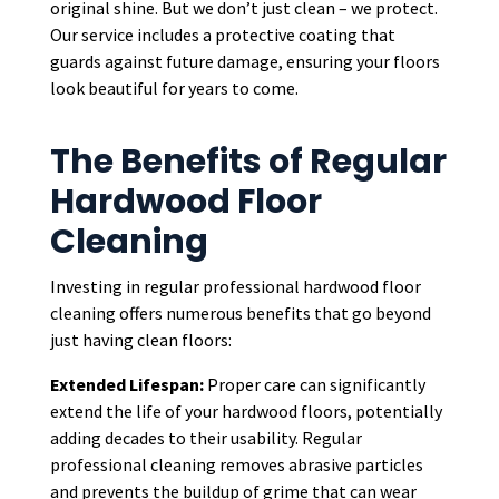
original shine. But we don’t just clean – we protect.
Our service includes a protective coating that
guards against future damage, ensuring your floors
look beautiful for years to come.
The Benefits of Regular
Hardwood Floor
Cleaning
Investing in regular professional hardwood floor
cleaning offers numerous benefits that go beyond
just having clean floors:
Extended Lifespan:
Proper care can significantly
extend the life of your hardwood floors, potentially
adding decades to their usability. Regular
professional cleaning removes abrasive particles
and prevents the buildup of grime that can wear