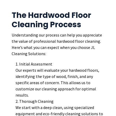
The Hardwood Floor
Cleaning Process
Understanding our process can help you appreciate
the value of professional hardwood floor cleaning.
Here’s what you can expect when you choose JL
Cleaning Solutions:
Initial Assessment
Our experts will evaluate your hardwood floors,
identifying the type of wood, finish, and any
specific areas of concern. This allows us to
customize our cleaning approach for optimal
results.
Thorough Cleaning
We start with a deep clean, using specialized
equipment and eco-friendly cleaning solutions to