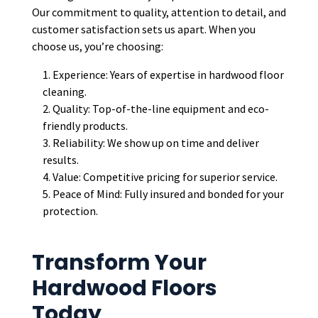
Our commitment to quality, attention to detail, and
customer satisfaction sets us apart. When you
choose us, you’re choosing:
Experience: Years of expertise in hardwood floor
cleaning.
Quality: Top-of-the-line equipment and eco-
friendly products.
Reliability: We show up on time and deliver
results.
Value: Competitive pricing for superior service.
Peace of Mind: Fully insured and bonded for your
protection.
Transform Your
Hardwood Floors
Today