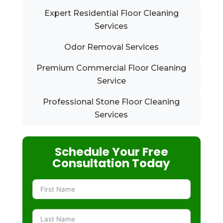
Expert Residential Floor Cleaning
Services
Odor Removal Services
Premium Commercial Floor Cleaning
Service
Professional Stone Floor Cleaning
Services
Schedule Your Free
Consultation Today