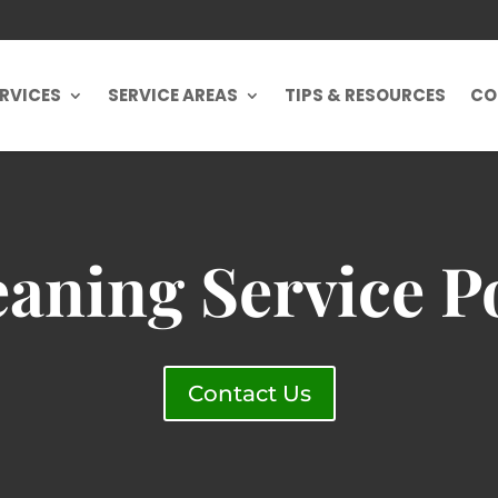
RVICES
SERVICE AREAS
TIPS & RESOURCES
CO
aning Service P
Contact Us