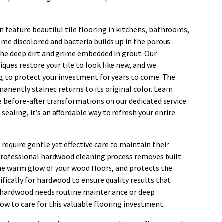
n feature beautiful tile flooring in kitchens, bathrooms,
ome discolored and bacteria builds up in the porous
the deep dirt and grime embedded in grout. Our
ques restore your tile to look like new, and we
g to protect your investment for years to come. The
anently stained returns to its original color. Learn
e before-after transformations on our dedicated service
 sealing, it’s an affordable way to refresh your entire
require gentle yet effective care to maintain their
professional hardwood cleaning process removes built-
he warm glow of your wood floors, and protects the
ifically for hardwood to ensure quality results that
ur hardwood needs routine maintenance or deep
ow to care for this valuable flooring investment.