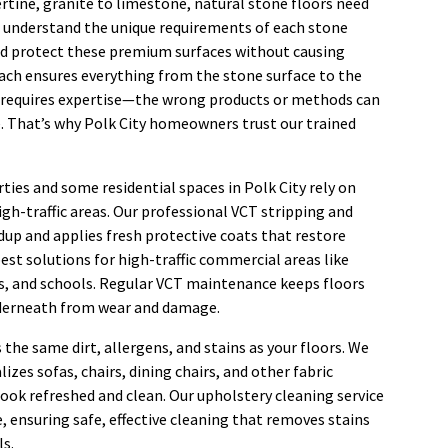
rtine, granite to limestone, natural stone floors need
 understand the unique requirements of each stone
nd protect these premium surfaces without causing
ach ensures everything from the stone surface to the
g requires expertise—the wrong products or methods can
 That’s why Polk City homeowners trust our trained
ies and some residential spaces in Polk City rely on
high-traffic areas. Our professional VCT stripping and
dup and applies fresh protective coats that restore
 best solutions for high-traffic commercial areas like
ties, and schools. Regular VCT maintenance keeps floors
nderneath from wear and damage.
s the same dirt, allergens, and stains as your floors. We
izes sofas, chairs, dining chairs, and other fabric
ook refreshed and clean. Our upholstery cleaning service
, ensuring safe, effective cleaning that removes stains
ls.