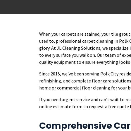
When your carpets are stained, your tile grout 
used to, professional carpet cleaning in Polk 
glory. At JL Cleaning Solutions, we specialize
to every surface you walk on. Our team of ex
quality equipment to ensure everything looks
Since 2015, we’ve been serving Polk City resid
refinishing, and complete floor care solutions
home or commercial floor cleaning for your bus
If you need urgent service and can’t wait to r
online estimate form to request a free quote 
Comprehensive Carp