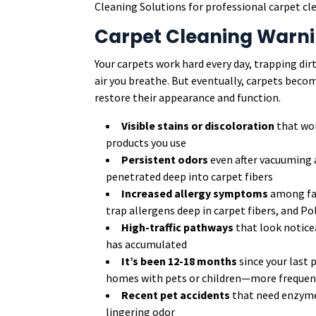
Cleaning Solutions for professional carpet clea
Carpet Cleaning Warni
Your carpets work hard every day, trapping di
air you breathe. But eventually, carpets beco
restore their appearance and function.
Visible stains or discoloration
that won
products you use
Persistent odors
even after vacuuming 
penetrated deep into carpet fibers
Increased allergy symptoms
among fam
trap allergens deep in carpet fibers, and Po
High-traffic pathways
that look notice
has accumulated
It’s been 12-18 months
since your last 
homes with pets or children—more frequent 
Recent pet accidents
that need enzyme
lingering odor