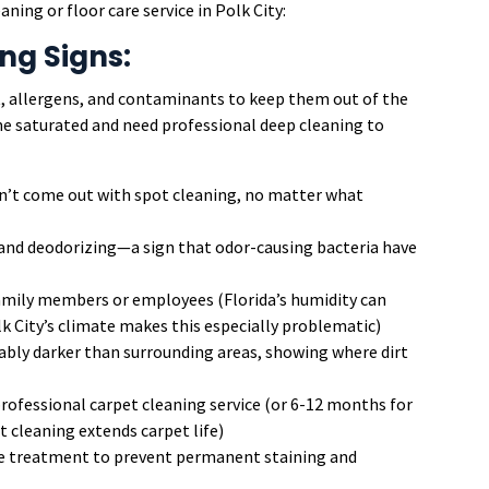
ning or floor care service in Polk City:
ng Signs:
rt, allergens, and contaminants to keep them out of the
me saturated and need professional deep cleaning to
’t come out with spot cleaning, no matter what
and deodorizing—a sign that odor-causing bacteria have
ily members or employees (Florida’s humidity can
lk City’s climate makes this especially problematic)
ably darker than surrounding areas, showing where dirt
professional carpet cleaning service (or 6-12 months for
cleaning extends carpet life)
 treatment to prevent permanent staining and