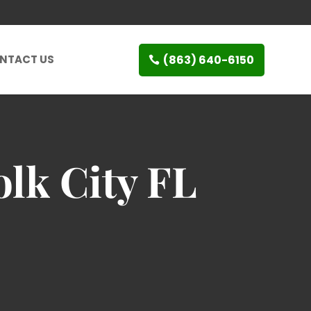
(863) 640-6150
NTACT US
olk City FL