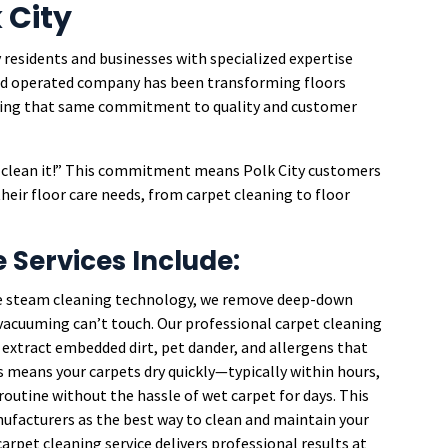
 City
 residents and businesses with specialized expertise
 and operated company has been transforming floors
bring that same commitment to quality and customer
an clean it!” This commitment means Polk City customers
their floor care needs, from carpet cleaning to floor
e Services Include:
e steam cleaning technology, we remove deep-down
r vacuuming can’t touch. Our professional carpet cleaning
extract embedded dirt, pet dander, and allergens that
 means your carpets dry quickly—typically within hours,
outine without the hassle of wet carpet for days. This
facturers as the best way to clean and maintain your
carpet cleaning service delivers professional results at