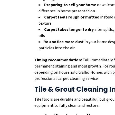
Preparing to sell your home
or welcom
difference in home presentation
Carpet feels rough or matted
instead o
texture
Carpet takes longer to dry
after spills
oils
You notice more dust
in your home desp
particles into the air
Timing recommendation:
Call immediately f
permanent staining and mold growth. For rout
depending on household traffic. Homes with pe
professional carpet cleaning service.
Tile & Grout Cleaning I
Tile floors are durable and beautiful, but grou
equipment to fully clean and restore.