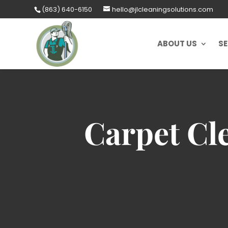
Skip
(863) 640-6150
hello@jlcleaningsolutions.com
to
content
ABOUT US
SE
Carpet Cle