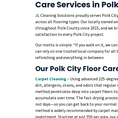
Care Services in Polk
JL Cleaning Solutions proudly serves Polk City
across all flooring types. Our locally owned
throughout Polk County since 2015, and we 
satisfaction to every Polk City project.
Our motto is simple: “If you walk on it, we c
can rely on one trusted local company for all 
refinishing and everything in between.
Our Polk City Floor Car
Carpet Cleaning
– Using advanced 225-degre
dirt, allergens, stains, and odors that regula
method penetrates deep into carpet fibers to 
accumulate over time. The fast-drying process
not days—so you can get back to your normal r
method is widely recommended by carpet manu
investment. Starting at just $50 per area, our 