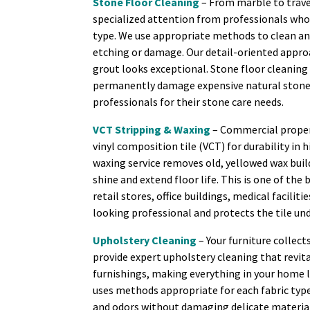
Stone Floor Cleaning
– From marble to trave
specialized attention from professionals who
type. We use appropriate methods to clean a
etching or damage. Our detail-oriented appro
grout looks exceptional. Stone floor cleanin
permanently damage expensive natural stone.
professionals for their stone care needs.
VCT Stripping & Waxing
– Commercial propert
vinyl composition tile (VCT) for durability in 
waxing service removes old, yellowed wax buil
shine and extend floor life. This is one of the
retail stores, office buildings, medical facili
looking professional and protects the tile u
Upholstery Cleaning
– Your furniture collect
provide expert upholstery cleaning that revital
furnishings, making everything in your home l
uses methods appropriate for each fabric type
and odors without damaging delicate materia