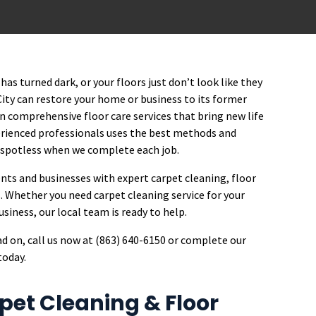
has turned dark, or your floors just don’t look like they
City can restore your home or business to its former
 in comprehensive floor care services that bring new life
perienced professionals uses the best methods and
 spotless when we complete each job.
ents and businesses with expert carpet cleaning, floor
. Whether you need carpet cleaning service for your
iness, our local team is ready to help.
ead on, call us now at (863) 640-6150 or complete our
today.
et Cleaning & Floor