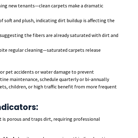
ing new tenants—clean carpets make a dramatic
f soft and plush, indicating dirt buildup is affecting the
, suggesting the fibers are already saturated with dirt and
ite regular cleaning—saturated carpets release
or pet accidents or water damage to prevent
ine maintenance, schedule quarterly or bi-annually
ts, children, or high traffic benefit from more frequent
ndicators:
t is porous and traps dirt, requiring professional