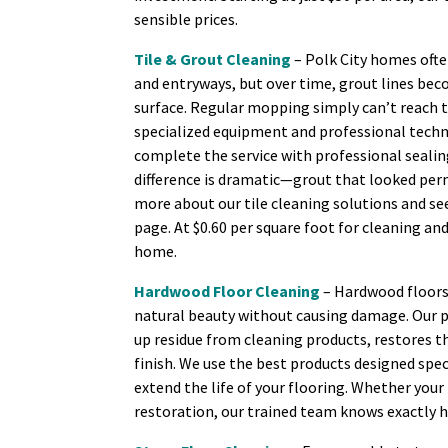
sensible prices.
Tile & Grout Cleaning
– Polk City homes ofte
and entryways, but over time, grout lines bec
surface. Regular mopping simply can’t reach 
specialized equipment and professional techni
complete the service with professional sealin
difference is dramatic—grout that looked perm
more about our tile cleaning solutions and se
page. At $0.60 per square foot for cleaning and
home.
Hardwood Floor Cleaning
– Hardwood floors 
natural beauty without causing damage. Our 
up residue from cleaning products, restores t
finish. We use the best products designed spec
extend the life of your flooring. Whether yo
restoration, our trained team knows exactly h