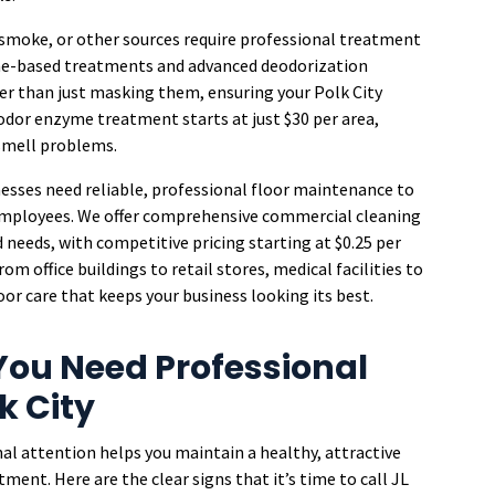
 smoke, or other sources require professional treatment
me-based treatments and advanced deodorization
er than just masking them, ensuring your Polk City
odor enzyme treatment starts at just $30 per area,
 smell problems.
nesses need reliable, professional floor maintenance to
employees. We offer comprehensive commercial cleaning
d needs, with competitive pricing starting at $0.25 per
m office buildings to retail stores, medical facilities to
or care that keeps your business looking its best.
ou Need Professional
k City
al attention helps you maintain a healthy, attractive
ent. Here are the clear signs that it’s time to call JL