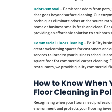
Odor Removal
– Persistent odors from pets,
that goes beyond surface cleaning. Our enzy
techniques eliminate odors at the source rath
home or business smells fresh and clean. Pet 
providing an affordable solution to stubborn
Commercial Floor Cleaning
– Polk City busi
create welcoming spaces for customers and 
services tailored to your business schedule an
square foot for commercial carpet cleaning. Fro
restaurants, we provide quality commercial flo
How to Know When Y
Floor Cleaning in Pol
Recognizing when your floors need profession
environment and protects your flooring investm