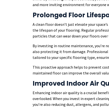
and more inviting environment for everyone 
Prolonged Floor Lifesp
A clean floor doesn’t just elevate your space’s 
the lifespan of your flooring. Regular profess
particles that can wear down your floors over
By investing in routine maintenance, you’re n
also protecting it from damage. Professional
tailored to your specific flooring type, ensurin
This proactive approach helps to prevent costl
maintained floor can improve the overall valu
Improved Indoor Air Qu
Enhancing indoor air quality is a crucial benef
overlooked. When you invest in expert cleaning
you’re also reducing dust, allergens, and poll