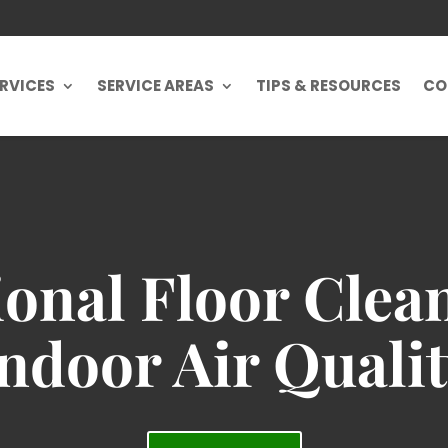
RVICES
SERVICE AREAS
TIPS & RESOURCES
CO
ional Floor Clea
ndoor Air Quali