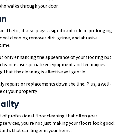
who walks through your door.
an
aesthetic; it also plays a significant role in prolonging
ional cleaning removes dirt, grime, and abrasive
 time.
ot only enhancing the appearance of your flooring but
 cleaners use specialized equipment and techniques
g that the cleaning is effective yet gentle.
y repairs or replacements down the line. Plus, a well-
e of your property.
ality
it of professional floor cleaning that often goes
 services, you’re not just making your floors look good;
utants that can linger in your home.