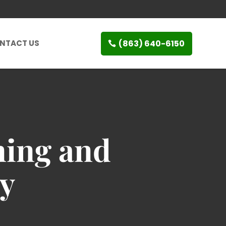
(863) 640-6150
NTACT US
ning and
ty