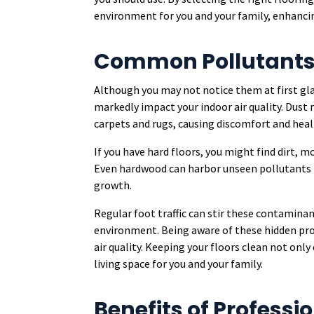
environment for you and your family, enhancin
Common Pollutants 
Although you may not notice them at first gl
markedly impact your indoor air quality. Dust 
carpets and rugs, causing discomfort and heal
If you have hard floors, you might find dirt, m
Even hardwood can harbor unseen pollutants l
growth.
Regular foot traffic can stir these contaminan
environment. Being aware of these hidden pr
air quality. Keeping your floors clean not onl
living space for you and your family.
Benefits of Professi