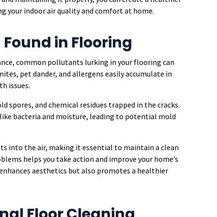
g your indoor air quality and comfort at home.
Found in Flooring
ance, common pollutants lurking in your flooring can
mites, pet dander, and allergens easily accumulate in
th issues.
old spores, and chemical residues trapped in the cracks.
ike bacteria and moisture, leading to potential mold
ts into the air, making it essential to maintain a clean
oblems helps you take action and improve your home’s
y enhances aesthetics but also promotes a healthier
onal Floor Cleaning