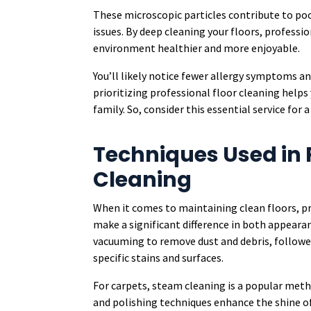
These microscopic particles contribute to poo
issues. By deep cleaning your floors, professi
environment healthier and more enjoyable.
You’ll likely notice fewer allergy symptoms a
prioritizing professional floor cleaning helps
family. So, consider this essential service for 
Techniques Used in 
Cleaning
When it comes to maintaining clean floors, pr
make a significant difference in both appeara
vacuuming to remove dust and debris, followe
specific stains and surfaces.
For carpets, steam cleaning is a popular metho
and polishing techniques enhance the shine of 