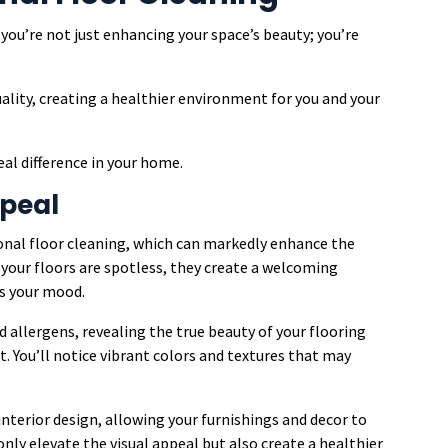
you’re not just enhancing your space’s beauty; you’re
uality, creating a healthier environment for you and your
al difference in your home.
peal
onal floor cleaning, which can markedly enhance the
 your floors are spotless, they create a welcoming
s your mood.
d allergens, revealing the true beauty of your flooring
t. You’ll notice vibrant colors and textures that may
nterior design, allowing your furnishings and decor to
 only elevate the visual appeal but also create a healthier