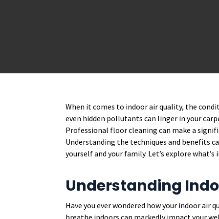
When it comes to indoor air quality, the conditi
even hidden pollutants can linger in your carpe
Professional floor cleaning can make a signifi
Understanding the techniques and benefits can
yourself and your family. Let’s explore what’s 
Understanding Indoo
Have you ever wondered how your indoor air qu
breathe indoors can markedly impact your well-