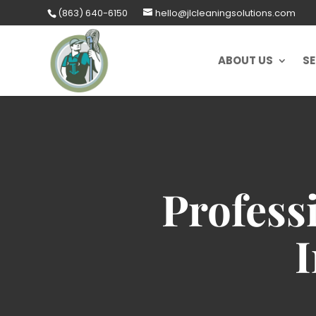
Skip
(863) 640-6150
hello@jlcleaningsolutions.com
to
content
ABOUT US
SE
Profess
I