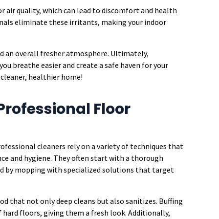
r air quality, which can lead to discomfort and health
onals eliminate these irritants, making your indoor
nd an overall fresher atmosphere. Ultimately,
 you breathe easier and create a safe haven for your
a cleaner, healthier home!
Professional Floor
ofessional cleaners rely on a variety of techniques that
nce and hygiene. They often start with a thorough
d by mopping with specialized solutions that target
d that not only deep cleans but also sanitizes. Buffing
hard floors, giving them a fresh look. Additionally,