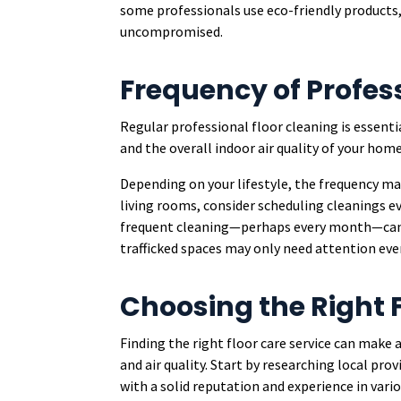
some professionals use eco-friendly products,
uncompromised.
Frequency of Profes
Regular professional floor cleaning is essent
and the overall indoor air quality of your home
Depending on your lifestyle, the frequency may
living rooms, consider scheduling cleanings ev
frequent cleaning—perhaps every month—can he
trafficked spaces may only need attention eve
Choosing the Right F
Finding the right floor care service can make 
and air quality. Start by researching local pr
with a solid reputation and experience in vario