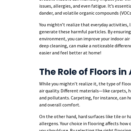
issues, allergies, and even fatigue. It’s essen
dander, and volatile organic compounds (VOCs)
You mightn’t realize that everyday activities, 
generate these harmful particles. By ensuring
environment, you can improve your indoor air qu
deep cleaning, can make a noticeable differen
easier and feel better at home!
The Role of Floors in 
While you mightn’t realize it, the type of floo
air quality. Different materials—like carpets, 
and pollutants. Carpeting, for instance, can h
and overall comfort.
On the other hand, hard surfaces like tile or h
allergens. Your choice in flooring affects how
you should use. By selecting the right floorin