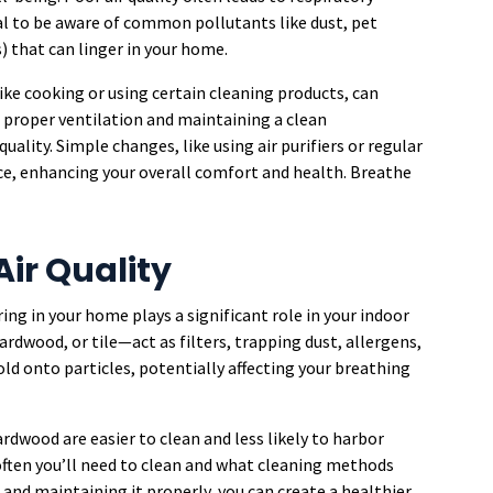
tial to be aware of common pollutants like dust, pet
 that can linger in your home.
like cooking or using certain cleaning products, can
 proper ventilation and maintaining a clean
ality. Simple changes, like using air purifiers or regular
ce, enhancing your overall comfort and health. Breathe
Air Quality
ring in your home plays a significant role in your indoor
hardwood, or tile—act as filters, trapping dust, allergens,
old onto particles, potentially affecting your breathing
ardwood are easier to clean and less likely to harbor
 often you’ll need to clean and what cleaning methods
g and maintaining it properly, you can create a healthier