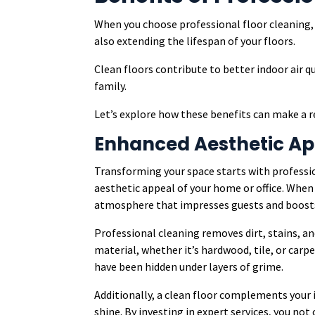
When you choose professional floor cleaning, 
also extending the lifespan of your floors.
Clean floors contribute to better indoor air q
family.
Let’s explore how these benefits can make a re
Enhanced Aesthetic Ap
Transforming your space starts with professi
aesthetic appeal of your home or office. When
atmosphere that impresses guests and boost
Professional cleaning removes dirt, stains, an
material, whether it’s hardwood, tile, or carpe
have been hidden under layers of grime.
Additionally, a clean floor complements your i
shine. By investing in expert services, you not