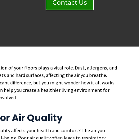
Contact Us
on of your floors plays a vital role. Dust, allergens, and
ts and hard surfaces, affecting the air you breathe.
cant difference, but you might wonder how it all works.
 help you create a healthier living environment for
involved.
r Air Quality
ality affects your health and comfort? The air you
being. Poor air quality often leads to respiratory