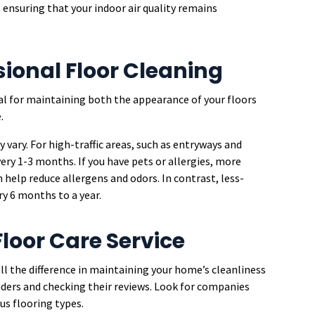
 ensuring that your indoor air quality remains
sional Floor Cleaning
ial for maintaining both the appearance of your floors
.
 vary. For high-traffic areas, such as entryways and
ery 1-3 months. If you have pets or allergies, more
lp reduce allergens and odors. In contrast, less-
ry 6 months to a year.
loor Care Service
all the difference in maintaining your home’s cleanliness
oviders and checking their reviews. Look for companies
us flooring types.