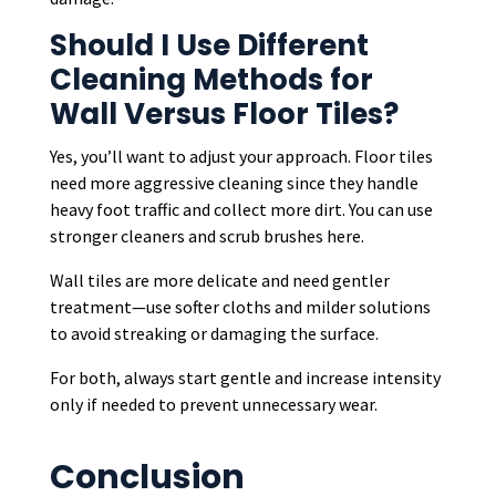
Should I Use Different
Cleaning Methods for
Wall Versus Floor Tiles?
Yes, you’ll want to adjust your approach. Floor tiles
need more aggressive cleaning since they handle
heavy foot traffic and collect more dirt. You can use
stronger cleaners and scrub brushes here.
Wall tiles are more delicate and need gentler
treatment—use softer cloths and milder solutions
to avoid streaking or damaging the surface.
For both, always start gentle and increase intensity
only if needed to prevent unnecessary wear.
Conclusion