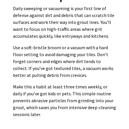
Daily sweeping or vacuuming is your first line of
defense against dirt and debris that can scratch tile
surfaces and work their way into grout lines. You’ll
want to focus on high-traffic areas where grit
accumulates quickly, like entryways and kitchens.
Use a soft-bristle broom or a vacuum with a hard
floor setting to avoid damaging your tiles. Don’t
forget corners and edges where dirt tends to
collect. If you’ve got textured tiles, a vacuum works
better at pulling debris from crevices.
Make this a habit at least three times weekly, or
daily if you’ve got kids or pets. This simple routine
prevents abrasive particles from grinding into your
grout, which saves you from intensive deep-cleaning
sessions later.