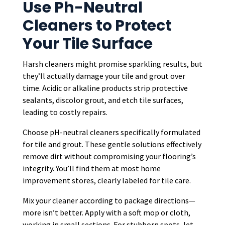
Use Ph-Neutral
Cleaners to Protect
Your Tile Surface
Harsh cleaners might promise sparkling results, but
they’ll actually damage your tile and grout over
time. Acidic or alkaline products strip protective
sealants, discolor grout, and etch tile surfaces,
leading to costly repairs.
Choose pH-neutral cleaners specifically formulated
for tile and grout. These gentle solutions effectively
remove dirt without compromising your flooring’s
integrity. You’ll find them at most home
improvement stores, clearly labeled for tile care.
Mix your cleaner according to package directions—
more isn’t better. Apply with a soft mop or cloth,
working in small sections. For stubborn spots, let