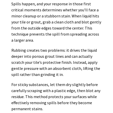
Spills happen, and your response in those first
critical moments determines whether you’ll face a
minor cleanup or a stubborn stain. When liquid hits
your tile or grout, grab a clean cloth and blot gently
from the outside edges toward the center. This
technique prevents the spill from spreading across
a larger area.
Rubbing creates two problems: it drives the liquid
deeper into porous grout lines and can actually
scratch your tile’s protective finish. Instead, apply
gentle pressure with an absorbent cloth, lifting the
spill rather than grinding it in.
For sticky substances, let them dry slightly before
carefully scraping with a plastic edge, then blot any
residue. This method protects your surfaces while
effectively removing spills before they become
permanent stains.