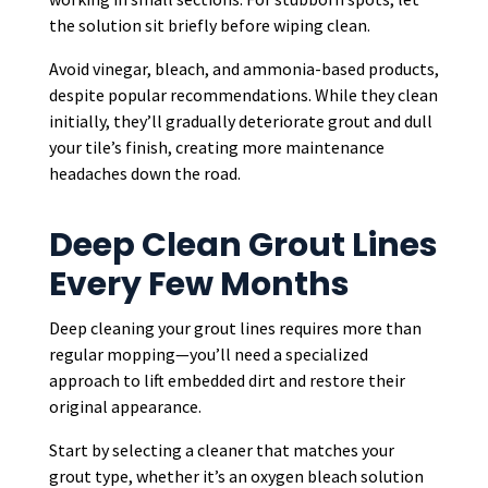
the solution sit briefly before wiping clean.
Avoid vinegar, bleach, and ammonia-based products,
despite popular recommendations. While they clean
initially, they’ll gradually deteriorate grout and dull
your tile’s finish, creating more maintenance
headaches down the road.
Deep Clean Grout Lines
Every Few Months
Deep cleaning your grout lines requires more than
regular mopping—you’ll need a specialized
approach to lift embedded dirt and restore their
original appearance.
Start by selecting a cleaner that matches your
grout type, whether it’s an oxygen bleach solution