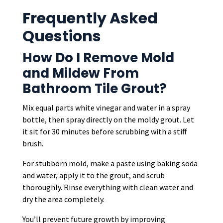
Frequently Asked
Questions
How Do I Remove Mold
and Mildew From
Bathroom Tile Grout?
Mix equal parts white vinegar and water in a spray
bottle, then spray directly on the moldy grout. Let
it sit for 30 minutes before scrubbing with a stiff
brush.
For stubborn mold, make a paste using baking soda
and water, apply it to the grout, and scrub
thoroughly. Rinse everything with clean water and
dry the area completely.
You’ll prevent future growth by improving