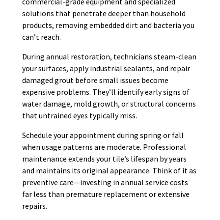
commercial-grade equipment and specialized
solutions that penetrate deeper than household
products, removing embedded dirt and bacteria you
can’t reach.
During annual restoration, technicians steam-clean
your surfaces, apply industrial sealants, and repair
damaged grout before small issues become
expensive problems. They’ll identify early signs of
water damage, mold growth, or structural concerns
that untrained eyes typically miss.
Schedule your appointment during spring or fall
when usage patterns are moderate. Professional
maintenance extends your tile’s lifespan by years
and maintains its original appearance. Think of it as
preventive care—investing in annual service costs
far less than premature replacement or extensive
repairs.