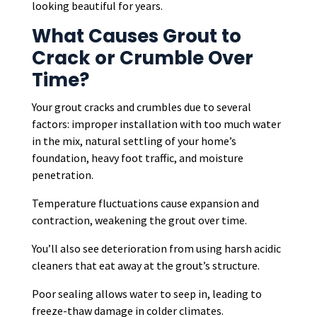
looking beautiful for years.
What Causes Grout to
Crack or Crumble Over
Time?
Your grout cracks and crumbles due to several
factors: improper installation with too much water
in the mix, natural settling of your home’s
foundation, heavy foot traffic, and moisture
penetration.
Temperature fluctuations cause expansion and
contraction, weakening the grout over time.
You’ll also see deterioration from using harsh acidic
cleaners that eat away at the grout’s structure.
Poor sealing allows water to seep in, leading to
freeze-thaw damage in colder climates.