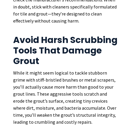
in doubt, stick with cleaners specifically formulated
for tile and grout—they’re designed to clean
effectively without causing harm.
Avoid Harsh Scrubbing
Tools That Damage
Grout
While it might seem logical to tackle stubborn
grime with stiff-bristled brushes or metal scrapers,
you’ll actually cause more harm than good to your
grout lines. These aggressive tools scratch and
erode the grout’s surface, creating tiny crevices
where dirt, moisture, and bacteria accumulate. Over
time, you’ll weaken the grout’s structural integrity,
leading to crumbling and costly repairs.