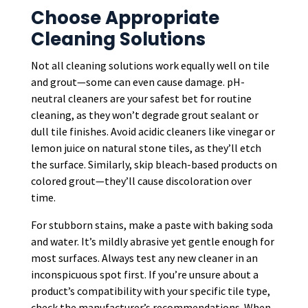
Choose Appropriate
Cleaning Solutions
Not all cleaning solutions work equally well on tile
and grout—some can even cause damage. pH-
neutral cleaners are your safest bet for routine
cleaning, as they won’t degrade grout sealant or
dull tile finishes. Avoid acidic cleaners like vinegar or
lemon juice on natural stone tiles, as they’ll etch
the surface. Similarly, skip bleach-based products on
colored grout—they’ll cause discoloration over
time.
For stubborn stains, make a paste with baking soda
and water. It’s mildly abrasive yet gentle enough for
most surfaces. Always test any new cleaner in an
inconspicuous spot first. If you’re unsure about a
product’s compatibility with your specific tile type,
check the manufacturer’s recommendations. When