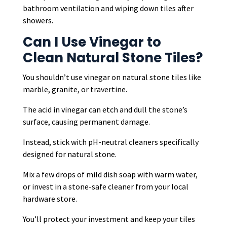
bathroom ventilation and wiping down tiles after
showers.
Can I Use Vinegar to
Clean Natural Stone Tiles?
You shouldn’t use vinegar on natural stone tiles like
marble, granite, or travertine.
The acid in vinegar can etch and dull the stone’s
surface, causing permanent damage.
Instead, stick with pH-neutral cleaners specifically
designed for natural stone.
Mix a few drops of mild dish soap with warm water,
or invest in a stone-safe cleaner from your local
hardware store.
You’ll protect your investment and keep your tiles