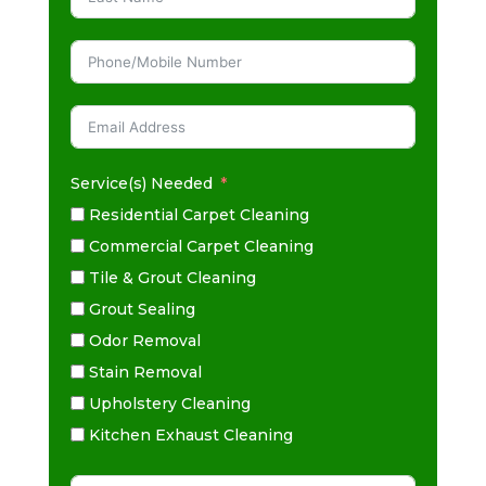
Service(s) Needed
Residential Carpet Cleaning
Commercial Carpet Cleaning
Tile & Grout Cleaning
Grout Sealing
Odor Removal
Stain Removal
Upholstery Cleaning
Kitchen Exhaust Cleaning