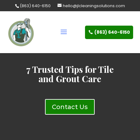
Skip
(863) 640-6150
hello@jlcleaningsolutions.com
to
content
(863) 640-6150
7 Trusted Tips for Tile
and Grout Care
Contact Us