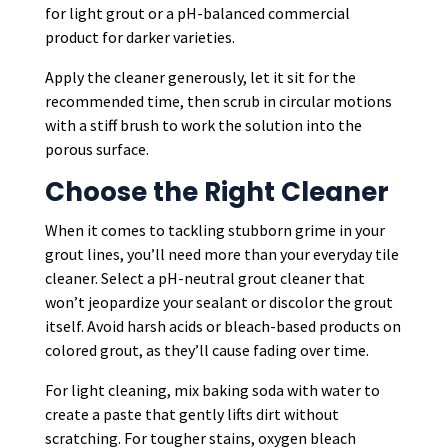
for light grout or a pH-balanced commercial
product for darker varieties.
Apply the cleaner generously, let it sit for the
recommended time, then scrub in circular motions
with a stiff brush to work the solution into the
porous surface.
Choose the Right Cleaner
When it comes to tackling stubborn grime in your
grout lines, you’ll need more than your everyday tile
cleaner. Select a pH-neutral grout cleaner that
won’t jeopardize your sealant or discolor the grout
itself. Avoid harsh acids or bleach-based products on
colored grout, as they’ll cause fading over time.
For light cleaning, mix baking soda with water to
create a paste that gently lifts dirt without
scratching. For tougher stains, oxygen bleach