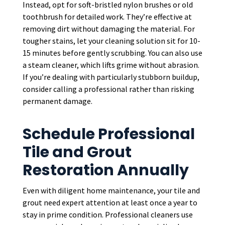
Instead, opt for soft-bristled nylon brushes or old
toothbrush for detailed work. They’re effective at
removing dirt without damaging the material. For
tougher stains, let your cleaning solution sit for 10-
15 minutes before gently scrubbing. You can also use
a steam cleaner, which lifts grime without abrasion.
If you’re dealing with particularly stubborn buildup,
consider calling a professional rather than risking
permanent damage.
Schedule Professional
Tile and Grout
Restoration Annually
Even with diligent home maintenance, your tile and
grout need expert attention at least once a year to
stay in prime condition. Professional cleaners use