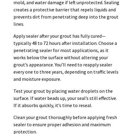
mold, and water damage if left unprotected. Sealing
creates a protective barrier that repels liquids and
prevents dirt from penetrating deep into the grout
lines.
Apply sealer after your grout has fully cured—
typically 48 to 72 hours after installation. Choose a
penetrating sealer for most applications, as it
works below the surface without altering your
grout’s appearance. You’ll need to reapply sealer
every one to three years, depending on traffic levels
and moisture exposure.
Test your grout by placing water droplets on the
surface. If water beads up, your seal’s still effective.
If it absorbs quickly, it’s time to reseal.
Clean your grout thoroughly before applying fresh
sealer to ensure proper adhesion and maximum
protection.