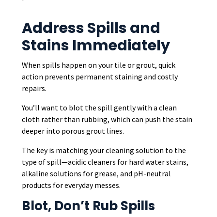
Address Spills and
Stains Immediately
When spills happen on your tile or grout, quick
action prevents permanent staining and costly
repairs.
You’ll want to blot the spill gently with a clean
cloth rather than rubbing, which can push the stain
deeper into porous grout lines.
The key is matching your cleaning solution to the
type of spill—acidic cleaners for hard water stains,
alkaline solutions for grease, and pH-neutral
products for everyday messes.
Blot, Don’t Rub Spills