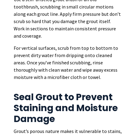
toothbrush, scrubbing in small circular motions
along each grout line. Apply firm pressure but don’t
scrub so hard that you damage the grout itself.
Work in sections to maintain consistent pressure
and coverage.
For vertical surfaces, scrub from top to bottom to
prevent dirty water from dripping onto cleaned
areas. Once you’ve finished scrubbing, rinse
thoroughly with clean water and wipe away excess
moisture with a microfiber cloth or towel.
Seal Grout to Prevent
Staining and Moisture
Damage
Grout’s porous nature makes it vulnerable to stains,