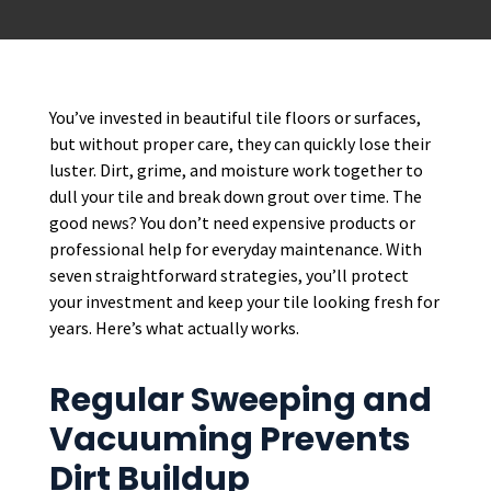
You’ve invested in beautiful tile floors or surfaces,
but without proper care, they can quickly lose their
luster. Dirt, grime, and moisture work together to
dull your tile and break down grout over time. The
good news? You don’t need expensive products or
professional help for everyday maintenance. With
seven straightforward strategies, you’ll protect
your investment and keep your tile looking fresh for
years. Here’s what actually works.
Regular Sweeping and
Vacuuming Prevents
Dirt Buildup