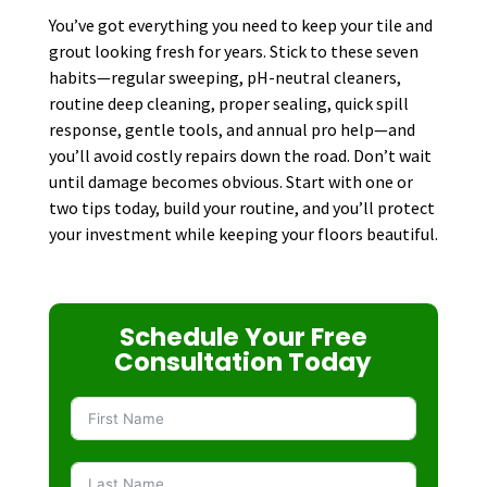
You’ve got everything you need to keep your tile and
grout looking fresh for years. Stick to these seven
habits—regular sweeping, pH-neutral cleaners,
routine deep cleaning, proper sealing, quick spill
response, gentle tools, and annual pro help—and
you’ll avoid costly repairs down the road. Don’t wait
until damage becomes obvious. Start with one or
two tips today, build your routine, and you’ll protect
your investment while keeping your floors beautiful.
Schedule Your Free
Consultation Today