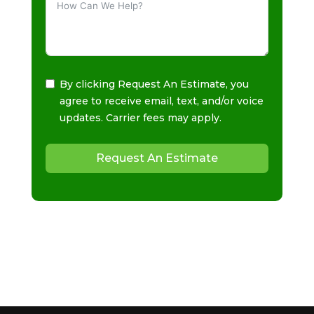
By clicking Request An Estimate, you
agree to receive email, text, and/or voice
updates. Carrier fees may apply.
Request An Estimate