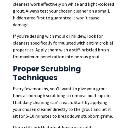
cleaners work effectively on white and light-colored
grout. Always test your chosen cleaner on a small,
hidden area first to guarantee it won’t cause
damage.
If you’re dealing with mold or mildew, look for
cleaners specifically formulated with antimicrobial
properties. Apply them with a stiff-bristled brush
for maximum penetration into porous grout.
Proper Scrubbing
Techniques
Every few months, you’ll want to give your grout
lines a thorough scrubbing to remove built-up dirt
that daily cleaning can’t reach. Start by applying
your chosen cleaner directly to the grout and let it
sit for 5-10 minutes to break down stubborn grime.
Use a stiff-bristled grout brush or an old