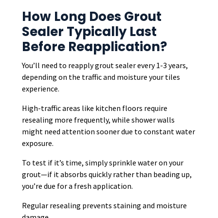
How Long Does Grout
Sealer Typically Last
Before Reapplication?
You’ll need to reapply grout sealer every 1-3 years,
depending on the traffic and moisture your tiles
experience.
High-traffic areas like kitchen floors require
resealing more frequently, while shower walls
might need attention sooner due to constant water
exposure.
To test if it’s time, simply sprinkle water on your
grout—if it absorbs quickly rather than beading up,
you’re due for a fresh application.
Regular resealing prevents staining and moisture
damage.