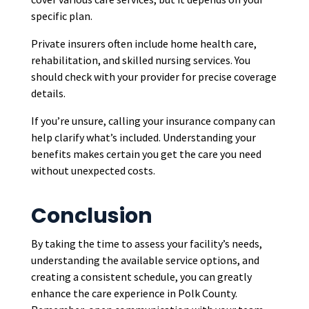
specific plan.
Private insurers often include home health care,
rehabilitation, and skilled nursing services. You
should check with your provider for precise coverage
details.
If you’re unsure, calling your insurance company can
help clarify what’s included. Understanding your
benefits makes certain you get the care you need
without unexpected costs.
Conclusion
By taking the time to assess your facility’s needs,
understanding the available service options, and
creating a consistent schedule, you can greatly
enhance the care experience in Polk County.