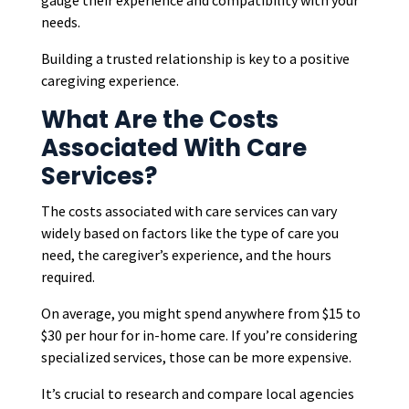
gauge their experience and compatibility with your
needs.
Building a trusted relationship is key to a positive
caregiving experience.
What Are the Costs
Associated With Care
Services?
The costs associated with care services can vary
widely based on factors like the type of care you
need, the caregiver’s experience, and the hours
required.
On average, you might spend anywhere from $15 to
$30 per hour for in-home care. If you’re considering
specialized services, those can be more expensive.
It’s crucial to research and compare local agencies