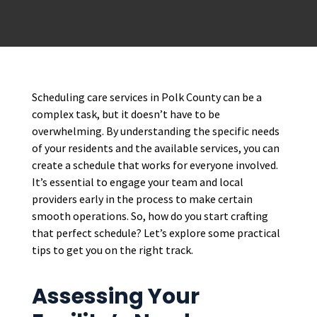
Scheduling care services in Polk County can be a
complex task, but it doesn’t have to be
overwhelming. By understanding the specific needs
of your residents and the available services, you can
create a schedule that works for everyone involved.
It’s essential to engage your team and local
providers early in the process to make certain
smooth operations. So, how do you start crafting
that perfect schedule? Let’s explore some practical
tips to get you on the right track.
Assessing Your