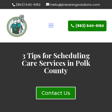
Skip
(863) 640-6150
hello@jlcleaningsolutions.com
to
content
(863) 640-6150
3 Tips for Scheduling
Care Services in Polk
County
Contact Us