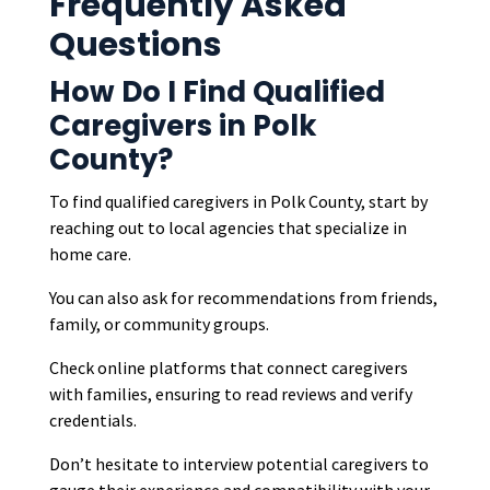
Frequently Asked
Questions
How Do I Find Qualified
Caregivers in Polk
County?
To find qualified caregivers in Polk County, start by
reaching out to local agencies that specialize in
home care.
You can also ask for recommendations from friends,
family, or community groups.
Check online platforms that connect caregivers
with families, ensuring to read reviews and verify
credentials.
Don’t hesitate to interview potential caregivers to