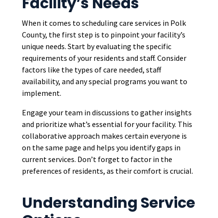
Facility’s Needs
When it comes to scheduling care services in Polk
County, the first step is to pinpoint your facility’s
unique needs. Start by evaluating the specific
requirements of your residents and staff. Consider
factors like the types of care needed, staff
availability, and any special programs you want to
implement.
Engage your team in discussions to gather insights
and prioritize what’s essential for your facility. This
collaborative approach makes certain everyone is
on the same page and helps you identify gaps in
current services. Don’t forget to factor in the
preferences of residents, as their comfort is crucial.
Understanding Service