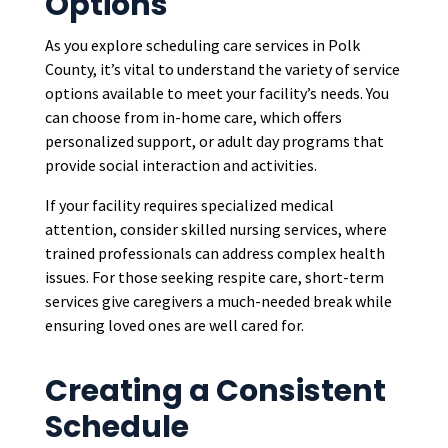
Options
As you explore scheduling care services in Polk
County, it’s vital to understand the variety of service
options available to meet your facility’s needs. You
can choose from in-home care, which offers
personalized support, or adult day programs that
provide social interaction and activities.
If your facility requires specialized medical
attention, consider skilled nursing services, where
trained professionals can address complex health
issues. For those seeking respite care, short-term
services give caregivers a much-needed break while
ensuring loved ones are well cared for.
Creating a Consistent
Schedule