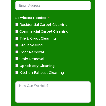
Service(s) Needed
Residential Carpet Cleaning
Commercial Carpet Cleaning
Tile & Grout Cleaning
Grout Sealing
Odor Removal
Stain Removal
Upholstery Cleaning
Kitchen Exhaust Cleaning