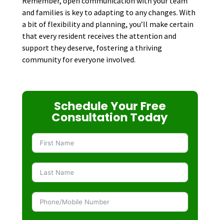
Remember, open communication with your team
and families is key to adapting to any changes. With
a bit of flexibility and planning, you’ll make certain
that every resident receives the attention and
support they deserve, fostering a thriving
community for everyone involved.
Schedule Your Free
Consultation Today