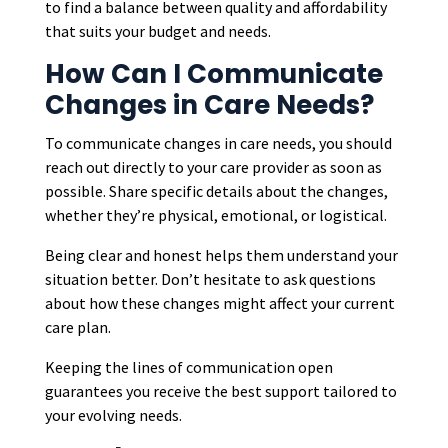
to find a balance between quality and affordability
that suits your budget and needs.
How Can I Communicate
Changes in Care Needs?
To communicate changes in care needs, you should
reach out directly to your care provider as soon as
possible. Share specific details about the changes,
whether they’re physical, emotional, or logistical.
Being clear and honest helps them understand your
situation better. Don’t hesitate to ask questions
about how these changes might affect your current
care plan.
Keeping the lines of communication open
guarantees you receive the best support tailored to
your evolving needs.