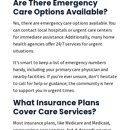
Are There Emergency
Care Options Available?
Yes, there are emergency care options available. You
can contact local hospitals or urgent care centers
for immediate assistance. Additionally, many home
health agencies offer 24/7 services for urgent
situations.
It’s smart to keep a list of emergency numbers
handy, including your primary care physician and
nearby facilities. If you’re ever unsure, don’t hesitate
to call for help or guidance; the community is here
to support you in urgent times.
What Insurance Plans
Cover Care Services?
Most insurance plans, like Medicare and Medicaid,
cover various care services, but it depends on your