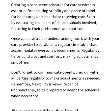
Creating a consistent schedule for care services is
essential for ensuring stability and peace of mind
for both caregivers and those receiving care. Start
by evaluating the needs of the individuals involved,
factoring in their preferences and routines.
Once you have a clear understanding, work with your
care provider to establish a regular timetable that
accommodates everyone’s requirements. Regularity
helps build trust and comfort, making adjustments
smoother.
Don’t forget to communicate openly; check in with
all parties regularly to make adjustments as needed.
Remember, flexibility is key—life can be
unpredictable, so be prepared to adapt the schedule
when necessary.