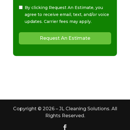
By clicking Request An Estimate, you
agree to receive email, text, and/or voice
updates. Carrier fees may apply.
Request An Estimate
Copyright ©
2026
– JL Cleaning Solutions. All
Rights Reserved.