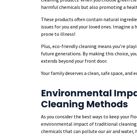
harmful chemicals but also promoting a heal
These products often contain natural ingredi
issues for you and your loved ones. Imagine a
prone to illness!
Plus, eco-friendly cleaning means you’re playi
future generations. By making this choice, yo
extends beyond your front door.
Your family deserves a clean, safe space, and e
Environmental Impac
Cleaning Methods
As you consider the best ways to keep your flo
environmental impact of traditional cleanin
chemicals that can pollute our air and water,