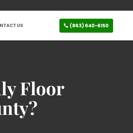
(863) 640-6150
NTACT US
ly Floor
unty?