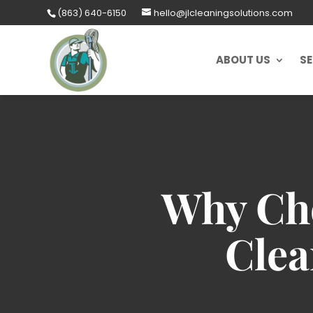
Skip
(863) 640-6150
hello@jlcleaningsolutions.com
to
content
ABOUT US
SE
Why Cho
Clea