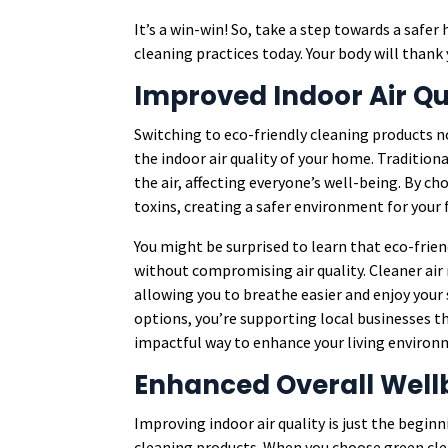
It’s a win-win! So, take a step towards a saf
cleaning practices today. Your body will thank 
Improved Indoor Air Qu
Switching to eco-friendly cleaning products n
the indoor air quality of your home. Tradition
the air, affecting everyone’s well-being. By c
toxins, creating a safer environment for your 
You might be surprised to learn that eco-frien
without compromising air quality. Cleaner air 
allowing you to breathe easier and enjoy your 
options, you’re supporting local businesses t
impactful way to enhance your living environ
Enhanced Overall Well
Improving indoor air quality is just the begin
cleaning products. When you choose green cle