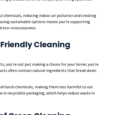
l chemicals, reducing indoor air pollution and creating
, using sustainable options means you’re supporting
nd eco-consciousness.
Friendly Cleaning
s, you’re not just making a choice for your home; you’re
ducts often contain natural ingredients that break down
void harsh chemicals, making them less harmful to our
me in recyclable packaging, which helps reduce waste in