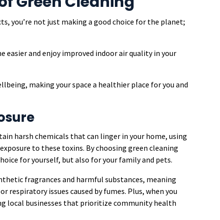
of Green Cleaning
s, you’re not just making a good choice for the planet;
 easier and enjoy improved indoor air quality in your
ellbeing, making your space a healthier place for you and
osure
ain harsh chemicals that can linger in your home, using
r exposure to these toxins. By choosing green cleaning
hoice for yourself, but also for your family and pets.
ynthetic fragrances and harmful substances, meaning
 or respiratory issues caused by fumes. Plus, when you
ing local businesses that prioritize community health