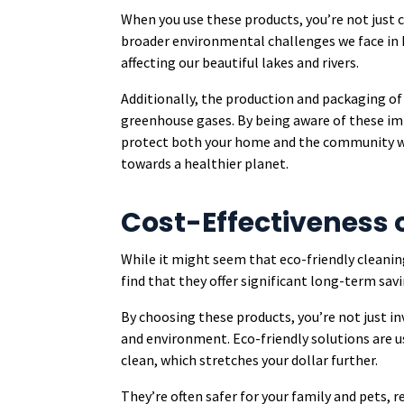
When you use these products, you’re not just 
broader environmental challenges we face in P
affecting our beautiful lakes and rivers.
Additionally, the production and packaging of
greenhouse gases. By being aware of these i
protect both your home and the community we 
towards a healthier planet.
Cost-Effectiveness o
While it might seem that eco-friendly cleaning
find that they offer significant long-term savi
By choosing these products, you’re not just in
and environment. Eco-friendly solutions are u
clean, which stretches your dollar further.
They’re often safer for your family and pets,