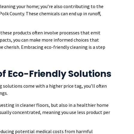
cleaning your home; you’re also contributing to the
olk County. These chemicals can end up in runoff,
 these products often involve processes that emit
mpacts, you can make more informed choices that
cherish. Embracing eco-friendly cleaning is a step
f Eco-Friendly Solutions
 solutions come with a higher price tag, you’ll often
ngs.
vesting in cleaner floors, but also in a healthier home
sually concentrated, meaning you use less product per
 reducing potential medical costs from harmful