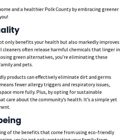
er home and a healthier Polk County by embracing greener
you!
ality
ot only benefits your health but also markedly improves
al cleaners often release harmful chemicals that linger in
hoosing green alternatives, you’re eliminating these
family and pets.
dly products can effectively eliminate dirt and germs
means fewer allergy triggers and respiratory issues,
space more fully. Plus, by opting for sustainable
hat care about the community’s health. It’s a simple yet
ment.
being
ning of the benefits that come from using eco-friendly
aning, you’re not only protecting your family from