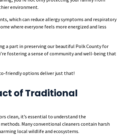
thier environment.
ents, which can reduce allergy symptoms and respiratory
 home where everyone feels more energized and less
ng a part in preserving our beautiful Polk County for
u’re fostering a sense of community and well-being that
co-friendly options deliver just that!
t of Traditional
ors clean, it’s essential to understand the
g methods. Many conventional cleaners contain harsh
 harming local wildlife and ecosystems.