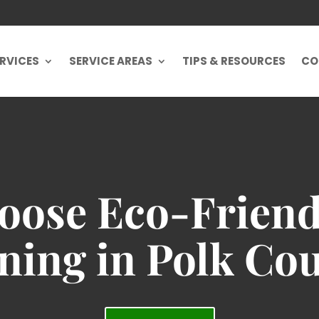
RVICES
SERVICE AREAS
TIPS & RESOURCES
CO
ose Eco-Friend
ning in Polk Co