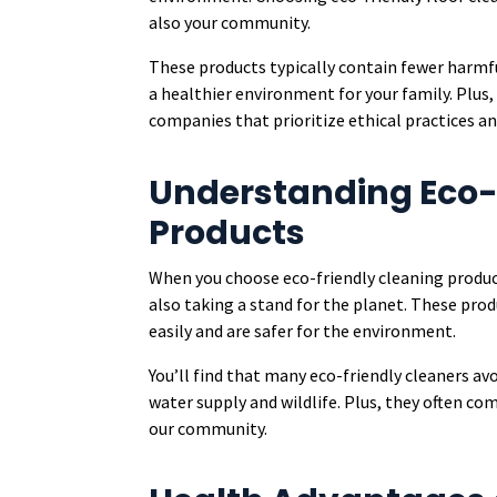
also your community.
These products typically contain fewer harmfu
a healthier environment for your family. Plus
companies that prioritize ethical practices a
Understanding Eco-
Products
When you choose eco-friendly cleaning product
also taking a stand for the planet. These pro
easily and are safer for the environment.
You’ll find that many eco-friendly cleaners a
water supply and wildlife. Plus, they often co
our community.