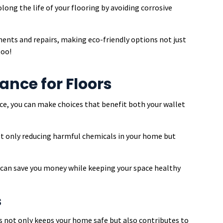
long the life of your flooring by avoiding corrosive
ments and repairs, making eco-friendly options not just
too!
nce for Floors
e, you can make choices that benefit both your wallet
not only reducing harmful chemicals in your home but
s can save you money while keeping your space healthy
s
s not only keeps your home safe but also contributes to