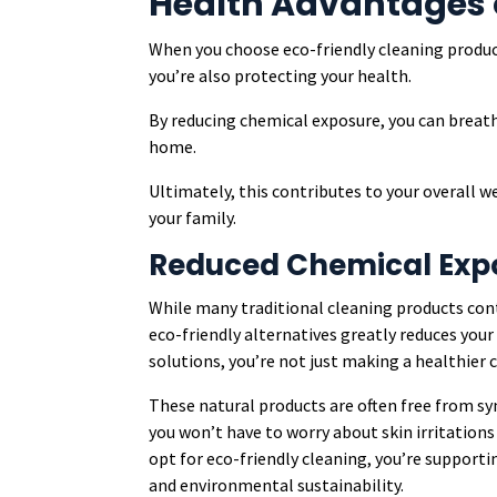
Health Advantages 
When you choose eco-friendly cleaning product
you’re also protecting your health.
By reducing chemical exposure, you can breathe
home.
Ultimately, this contributes to your overall w
your family.
Reduced Chemical Exp
While many traditional cleaning products cont
eco-friendly alternatives greatly reduces you
solutions, you’re not just making a healthier c
These natural products are often free from s
you won’t have to worry about skin irritations
opt for eco-friendly cleaning, you’re support
and environmental sustainability.