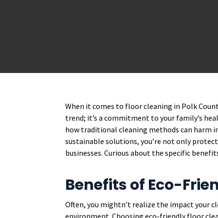
When it comes to floor cleaning in Polk Count
trend; it’s a commitment to your family’s hea
how traditional cleaning methods can harm ind
sustainable solutions, you’re not only protec
businesses. Curious about the specific benefit
Benefits of Eco-Frie
Often, you mightn’t realize the impact your 
environment. Choosing eco-friendly floor clea