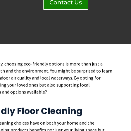
Contact Us
y, choosing eco-friendly options is more than just a
lth and the environment. You might be surprised to learn
oor air quality and local waterways. By opting for
ting your loved ones but also supporting local
s and options available?
ndly Floor Cleaning
cleaning choices have on both your home and the
ning products benefits not just your living space but