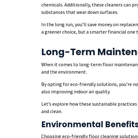
chemicals. Additionally, these cleaners can pro
substances that wear down surfaces.
In the long run, you’ll save money on replace
a greener choice, but a smarter financial one 
Long-Term Maintena
When it comes to long-term floor maintenanc
and the environment.
By opting for eco-friendly solutions, you’re 
also improving indoor air quality.
Let’s explore how these sustainable practice
and clean.
Environmental Benefit
Choosing eco-friendly floor cleaning solution