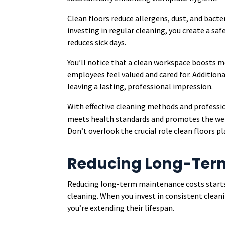
Clean floors reduce allergens, dust, and bact
investing in regular cleaning, you create a s
reduces sick days.
You’ll notice that a clean workspace boosts 
employees feel valued and cared for. Additional
leaving a lasting, professional impression.
With effective cleaning methods and professio
meets health standards and promotes the wel
Don’t overlook the crucial role clean floors pl
Reducing Long-Ter
Reducing long-term maintenance costs start
cleaning. When you invest in consistent cleani
you’re extending their lifespan.