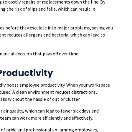
g to costly repairs or replacements down the line. By
g the risk of slips and falls, which can result in
ues before they escalate into major problems, saving you
ent reduces allergens and bacteria, which can lead to
inancial decision that pays off over time.
roductivity
edly boost employee productivity. When your workspace
cused. A clean environment reduces distractions,
ks without the hassle of dirt or clutter.
 air quality, which can lead to fewer sick days and
team can work more efficiently and effectively.
se of pride and professionalism among employees,