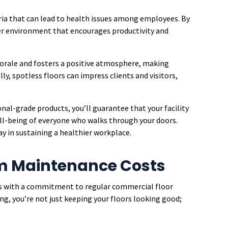
eria that can lead to health issues among employees. By
afer environment that encourages productivity and
morale and fosters a positive atmosphere, making
ly, spotless floors can impress clients and visitors,
nal-grade products, you’ll guarantee that your facility
l-being of everyone who walks through your doors.
ay in sustaining a healthier workplace.
m Maintenance Costs
s with a commitment to regular commercial floor
ng, you’re not just keeping your floors looking good;