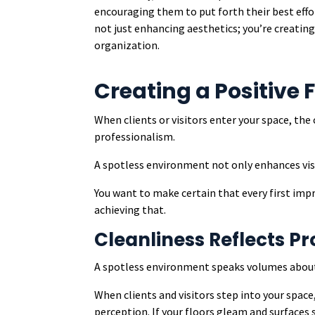
encouraging them to put forth their best effor
not just enhancing aesthetics; you’re creatin
organization.
Creating a Positive 
When clients or visitors enter your space, the
professionalism.
A spotless environment not only enhances visua
You want to make certain that every first impre
achieving that.
Cleanliness Reflects P
A spotless environment speaks volumes about 
When clients and visitors step into your spac
perception. If your floors gleam and surfaces s