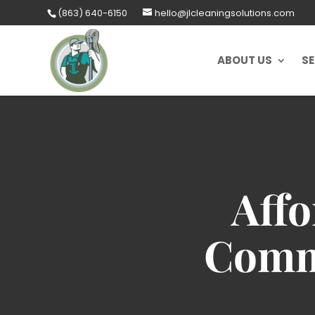
Skip
(863) 640-6150
hello@jlcleaningsolutions.com
to
content
ABOUT US
SE
Affo
Comme