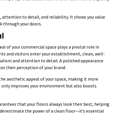
ttention to detail, and reliability. It shows you value
lk through your doors.
l
eal of your commercial space plays a pivotal role in
nts and visitors enter your establishment, clean, well-
nalism and attention to detail. A polished appearance
ces their perception of your brand.
he aesthetic appeal of your space, making it more
ot only improves your environment but also boosts
arantees that your floors always look their best, helping
nderestimate the power of a clean floor—it’s essential