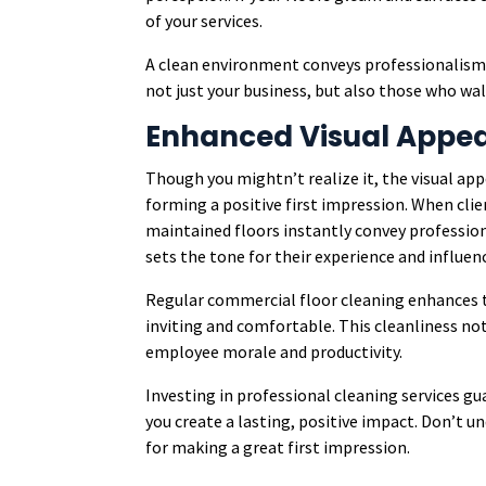
of your services.
A clean environment conveys professionalism, a
not just your business, but also those who wa
Enhanced Visual Appea
Though you mightn’t realize it, the visual app
forming a positive first impression. When clie
maintained floors instantly convey professio
sets the tone for their experience and influen
Regular commercial floor cleaning enhances t
inviting and comfortable. This cleanliness n
employee morale and productivity.
Investing in professional cleaning services gu
you create a lasting, positive impact. Don’t u
for making a great first impression.