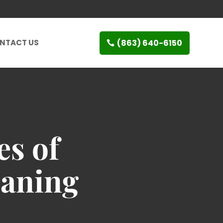
(863) 640-6150
NTACT US
es of
eaning