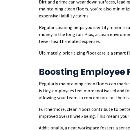
Dirt and grime can wear down surfaces, leadin
maintaining clean floors, you’re also minimizin
expensive liability claims.
Regular cleaning helps you identify minor iss
money in the long run. Plus, a clean environm
fewer health-related expenses.
Ultimately, prioritizing floor care is a smart f
Boosting Employee P
Regularly maintaining clean floors can mark
is tidy, employees feel more motivated and fo
allowing your team to concentrate on their tas
Furthermore, clean floors contribute to better
improved overall well-being. This means your 
Additionally, a neat workspace fosters a sen