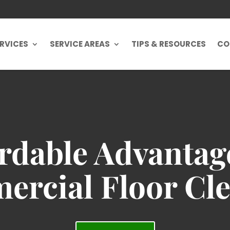
RVICES
SERVICE AREAS
TIPS & RESOURCES
CO
rdable Advantag
rcial Floor Cl