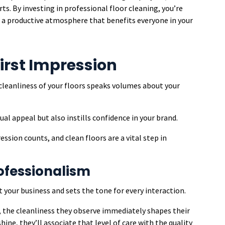
ts. By investing in professional floor cleaning, you’re
g a productive atmosphere that benefits everyone in your
First Impression
 cleanliness of your floors speaks volumes about your
l appeal but also instills confidence in your brand.
ssion counts, and clean floors are a vital step in
rofessionalism
your business and sets the tone for every interaction.
e, the cleanliness they observe immediately shapes their
hine, they’ll associate that level of care with the quality