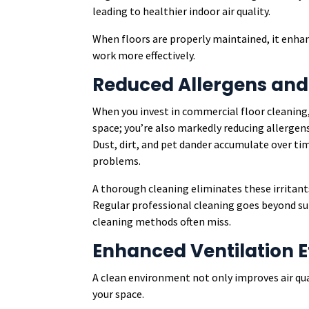
leading to healthier indoor air quality.
When floors are properly maintained, it enhan
work more effectively.
Reduced Allergens and
When you invest in commercial floor cleaning,
space; you’re also markedly reducing allergen
Dust, dirt, and pet dander accumulate over tim
problems.
A thorough cleaning eliminates these irritant
Regular professional cleaning goes beyond su
cleaning methods often miss.
Enhanced Ventilation E
A clean environment not only improves air qua
your space.