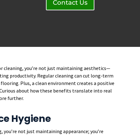
Contact Us
r cleaning, you’re not just maintaining aesthetics—
ing productivity. Regular cleaning can cut long-term
flooring. Plus, a clean environment creates a positive
. Curious about how these benefits translate into real
ore further.
ce Hygiene
, you’re not just maintaining appearance; you’re