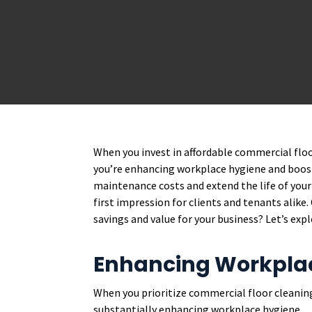
When you invest in affordable commercial floo
you’re enhancing workplace hygiene and boost
maintenance costs and extend the life of your 
first impression for clients and tenants alike
savings and value for your business? Let’s expl
Enhancing Workpla
When you prioritize commercial floor cleaning
substantially enhancing workplace hygiene.