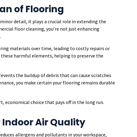
an of Flooring
nor detail, it plays a crucial role in extending the
mercial floor cleaning, you’re not just enhancing
.
ring materials over time, leading to costly repairs or
 these harmful elements, helping to preserve the
revents the buildup of debris that can cause scratches
nance, you make certain your flooring remains durable
rt, economical choice that pays off in the long run.
Indoor Air Quality
educes allergens and pollutants in your workspace,