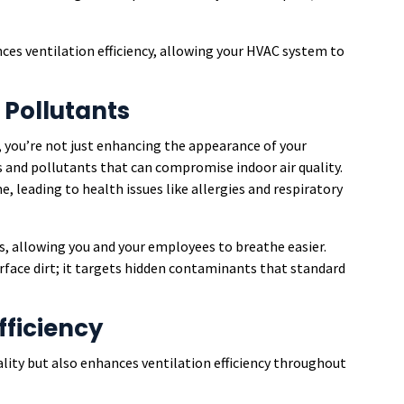
ces ventilation efficiency, allowing your HVAC system to
 Pollutants
 you’re not just enhancing the appearance of your
s and pollutants that can compromise indoor air quality.
e, leading to health issues like allergies and respiratory
s, allowing you and your employees to breathe easier.
rface dirt; it targets hidden contaminants that standard
fficiency
lity but also enhances ventilation efficiency throughout