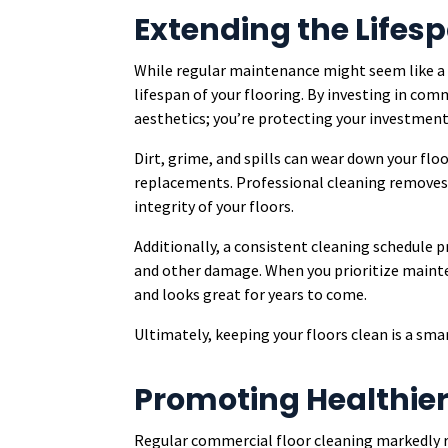
Extending the Lifesp
While regular maintenance might seem like a mi
lifespan of your flooring. By investing in com
aesthetics; you’re protecting your investment
Dirt, grime, and spills can wear down your floo
replacements. Professional cleaning removes
integrity of your floors.
Additionally, a consistent cleaning schedule p
and other damage. When you prioritize mainte
and looks great for years to come.
Ultimately, keeping your floors clean is a sma
Promoting Healthier 
Regular commercial floor cleaning markedly r