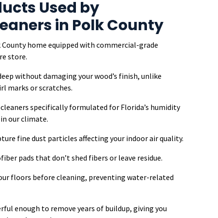
ucts Used by
leaners in Polk County
olk County home equipped with commercial-grade
re store.
 deep without damaging your wood’s finish, unlike
l marks or scratches.
leaners specifically formulated for Florida’s humidity
n our climate.
ure fine dust particles affecting your indoor air quality.
iber pads that don’t shed fibers or leave residue.
our floors before cleaning, preventing water-related
erful enough to remove years of buildup, giving you