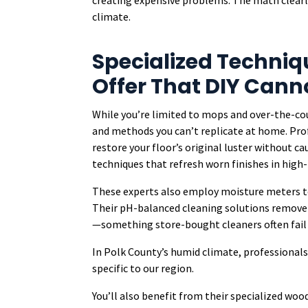
creating expensive problems. The math clearly
climate.
Specialized Techniq
Offer That DIY Can
While you’re limited to mops and over-the-co
and methods you can’t replicate at home. Prof
restore your floor’s original luster without 
techniques that refresh worn finishes in high-t
These experts also employ moisture meters t
Their pH-balanced cleaning solutions remove 
—something store-bought cleaners often fail 
In Polk County’s humid climate, professional
specific to our region.
You’ll also benefit from their specialized wood