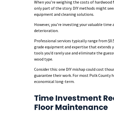
When you’re weighing the costs of hardwood flo
only part of the story. DIY methods might se
equipment and cleaning solutions.
However, you’re investing your valuable time 
deterioration.
Professional services typically range from $0
grade equipment and expertise that extends you
tools you’d rarely use and eliminate the gues
wood type.
Consider this: one DIY mishap could cost thous
guarantee their work. For most Polk County 
economical long-term.
Time Investment Re
Floor Maintenance