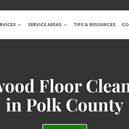
RVICES
SERVICE AREAS
TIPS & RESOURCES
CO
ood Floor Clean
in Polk County