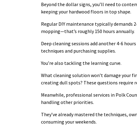
Beyond the dollar signs, you’ll need to cont
keeping your hardwood floors in top shape.
Regular DIY maintenance typically demands 2
mopping—that’s roughly 150 hours annually.
Deep cleaning sessions add another 4-6 hours 
techniques and purchasing supplies.
You’re also tackling the learning curve.
What cleaning solution won’t damage your fi
creating dull spots? These questions require r
Meanwhile, professional services in Polk Coun
handling other priorities.
They’ve already mastered the techniques, own
consuming your weekends.