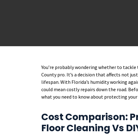
You’re probably wondering whether to tackle t
County pro. It’s a decision that affects not ju
lifespan. With Florida’s humidity working agai
could mean costly repairs down the road. Befor
what you need to know about protecting your
Cost Comparison: P
Floor Cleaning Vs D