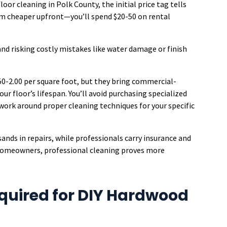
or cleaning in Polk County, the initial price tag tells
em cheaper upfront—you’ll spend $20-50 on rental
and risking costly mistakes like water damage or finish
.50-2.00 per square foot, but they bring commercial-
r floor’s lifespan. You’ll avoid purchasing specialized
swork around proper cleaning techniques for your specific
ands in repairs, while professionals carry insurance and
homeowners, professional cleaning proves more
quired for DIY Hardwood