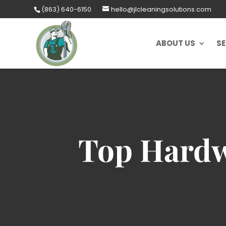
Skip
(863) 640-6150
hello@jlcleaningsolutions.com
to
content
ABOUT US
SE
Top Hardw