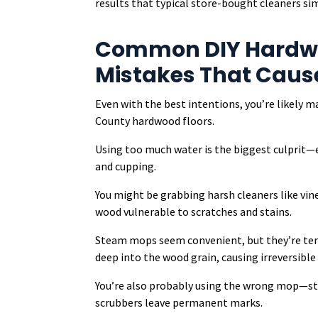
results that typical store-bought cleaners si
Common DIY Hardwo
Mistakes That Cau
Even with the best intentions, you’re likely 
County hardwood floors.
Using too much water is the biggest culprit
and cupping.
You might be grabbing harsh cleaners like vin
wood vulnerable to scratches and stains.
Steam mops seem convenient, but they’re ter
deep into the wood grain, causing irreversibl
You’re also probably using the wrong mop—st
scrubbers leave permanent marks.