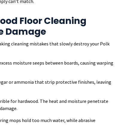
mply can’t match.
od Floor Cleaning
se Damage
making cleaning mistakes that slowly destroy your Polk
—excess moisture seeps between boards, causing warping
egar or ammonia that strip protective finishes, leaving
rible for hardwood. The heat and moisture penetrate
e damage.
ring mops hold too much water, while abrasive