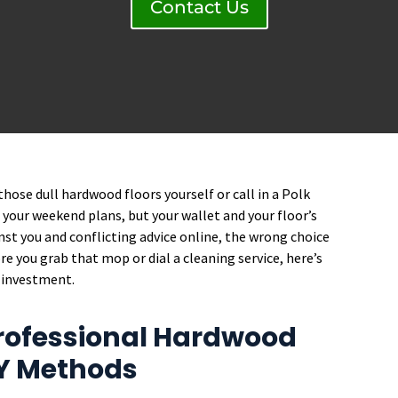
Contact Us
hose dull hardwood floors yourself or call in a Polk
st your weekend plans, but your wallet and your floor’s
nst you and conflicting advice online, the wrong choice
e you grab that mop or dial a cleaning service, here’s
 investment.
rofessional Hardwood
IY Methods