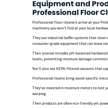
Equipment and Prod
Professional Floor C
Professional floor cleaners arrive at your P
machinery you won’t find at your local hardwa
They use industrial buffer systems that clean
consumer-grade equipment that can leave swir
Their arsenal includes pH-balanced hardwood c
levels, preventing moisture damage common i
You’ll also see HEPA-filtered vacuums that capt
Professional teams bring wood-specific microf
They’ve invested in moisture meters to test y
warping.
Their products are often eco-friendly yet pow