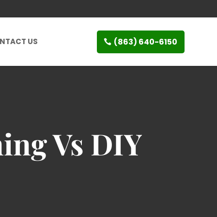
(863) 640-6150
NTACT US
ing Vs DIY