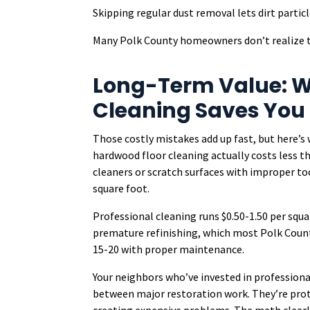
Skipping regular dust removal lets dirt particl
Many Polk County homeowners don’t realize th
Long-Term Value: W
Cleaning Saves You
Those costly mistakes add up fast, but here
hardwood floor cleaning actually costs less t
cleaners or scratch surfaces with improper too
square foot.
Professional cleaning runs $0.50-1.50 per squar
premature refinishing, which most Polk Count
15-20 with proper maintenance.
Your neighbors who’ve invested in professiona
between major restoration work. They’re prote