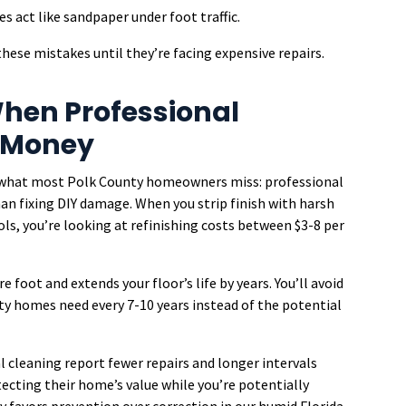
es act like sandpaper under foot traffic.
ese mistakes until they’re facing expensive repairs.
hen Professional
 Money
’s what most Polk County homeowners miss: professional
han fixing DIY damage. When you strip finish with harsh
ls, you’re looking at refinishing costs between $3-8 per
e foot and extends your floor’s life by years. You’ll avoid
y homes need every 7-10 years instead of the potential
l cleaning report fewer repairs and longer intervals
cting their home’s value while you’re potentially