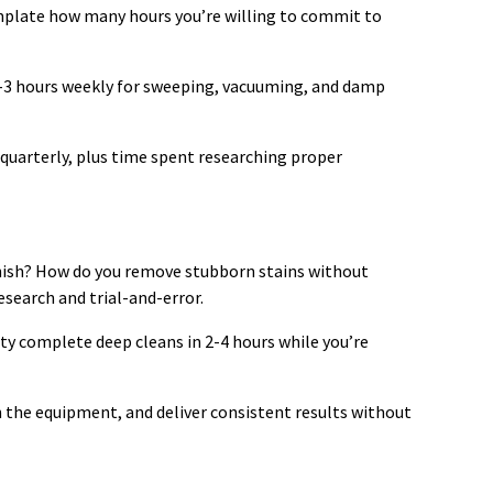
emplate how many hours you’re willing to commit to
-3 hours weekly for sweeping, vacuuming, and damp
quarterly, plus time spent researching proper
nish? How do you remove stubborn stains without
esearch and trial-and-error.
ty complete deep cleans in 2-4 hours while you’re
 the equipment, and deliver consistent results without