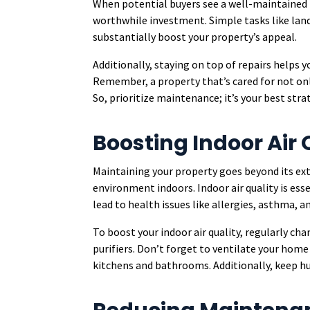
When potential buyers see a well-maintained pr
worthwhile investment. Simple tasks like land
substantially boost your property’s appeal.
Additionally, staying on top of repairs helps 
Remember, a property that’s cared for not onl
So, prioritize maintenance; it’s your best stra
Boosting Indoor Air 
Maintaining your property goes beyond its exter
environment indoors. Indoor air quality is esse
lead to health issues like allergies, asthma, 
To boost your indoor air quality, regularly cha
purifiers. Don’t forget to ventilate your home
kitchens and bathrooms. Additionally, keep hu