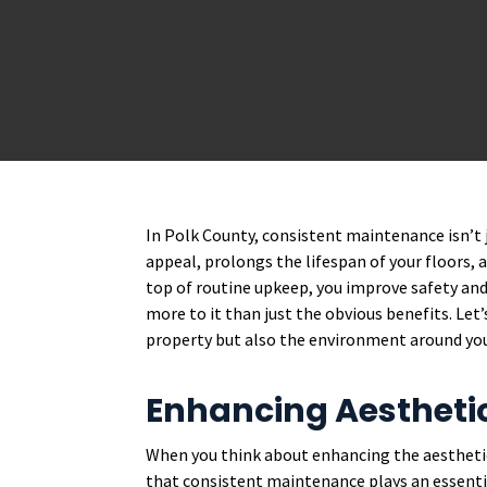
In Polk County, consistent maintenance isn’t ju
appeal, prolongs the lifespan of your floors, 
top of routine upkeep, you improve safety and
more to it than just the obvious benefits. Let
property but also the environment around yo
Enhancing Aestheti
When you think about enhancing the aestheti
that consistent maintenance plays an essenti