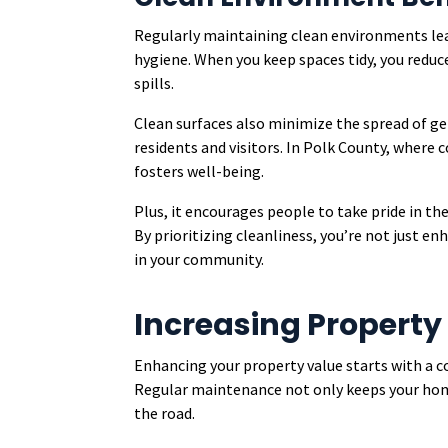
Regularly maintaining clean environments lea
hygiene. When you keep spaces tidy, you reduce 
spills.
Clean surfaces also minimize the spread of ge
residents and visitors. In Polk County, where
fosters well-being.
Plus, it encourages people to take pride in th
By prioritizing cleanliness, you’re not just enh
in your community.
Increasing Property
Enhancing your property value starts with a 
Regular maintenance not only keeps your home
the road.