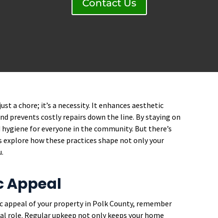
Contact Us
st a chore; it’s a necessity. It enhances aesthetic
and prevents costly repairs down the line. By staying on
 hygiene for everyone in the community. But there’s
’s explore how these practices shape not only your
u.
c Appeal
c appeal of your property in Polk County, remember
al role. Regular upkeep not only keeps your home