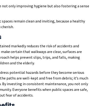
e not only improving hygiene but also fostering a sense
c spaces remain clean and inviting, because a healthy
 cherish.
s
ained markedly reduces the risk of accidents and
 make certain that walkways are clear, surfaces are
proach helps prevent slips, trips, and falls, making
ldren and the elderly.
address potential hazards before they become serious
the paths are well-kept and free from debris; it’s much
a. By investing in consistent maintenance, you not only
munity. Everyone benefits when public spaces are safe,
t fear of accidents.
efits