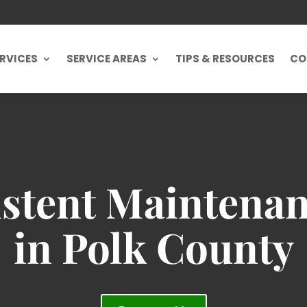
RVICES
SERVICE AREAS
TIPS & RESOURCES
CO
stent Maintenan
in Polk County