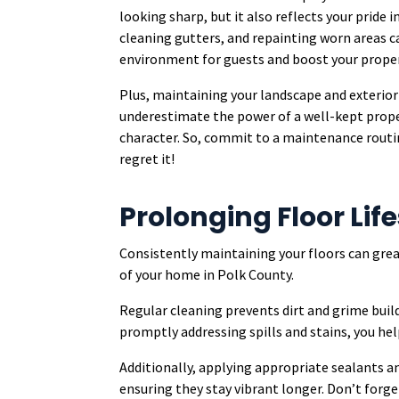
looking sharp, but it also reflects your pride
cleaning gutters, and repainting worn areas c
environment for guests and boost your proper
Plus, maintaining your landscape and exterior 
underestimate the power of a well-kept prope
character. So, commit to a maintenance routin
regret it!
Prolonging Floor Li
Consistently maintaining your floors can grea
of your home in Polk County.
Regular cleaning prevents dirt and grime buil
promptly addressing spills and stains, you h
Additionally, applying appropriate sealants a
ensuring they stay vibrant longer. Don’t forge