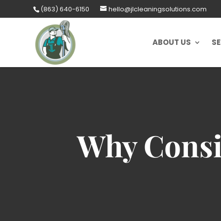
Skip
(863) 640-6150
hello@jlcleaningsolutions.com
to
content
ABOUT US
SE
Why Consi