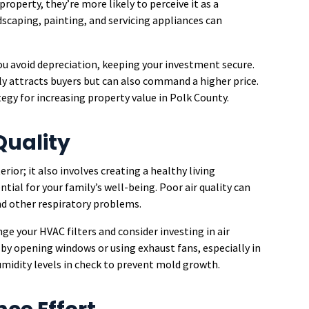
operty, they’re more likely to perceive it as a
scaping, painting, and servicing appliances can
you avoid depreciation, keeping your investment secure.
y attracts buyers but can also command a higher price.
tegy for increasing property value in Polk County.
Quality
ior; it also involves creating a healthy living
ntial for your family’s well-being. Poor air quality can
and other respiratory problems.
nge your HVAC filters and consider investing in air
 by opening windows or using exhaust fans, especially in
midity levels in check to prevent mold growth.