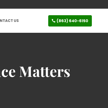
(863) 640-6150
NTACT US
ce Matters