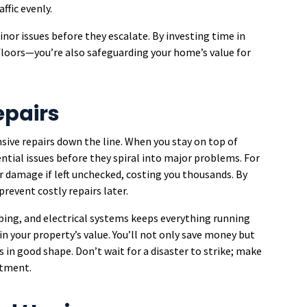
ffic evenly.
nor issues before they escalate. By investing time in
floors—you’re also safeguarding your home’s value for
epairs
ive repairs down the line. When you stay on top of
ntial issues before they spiral into major problems. For
er damage if left unchecked, costing you thousands. By
prevent costly repairs later.
ing, and electrical systems keeps everything running
in your property’s value. You’ll not only save money but
 in good shape. Don’t wait for a disaster to strike; make
stment.