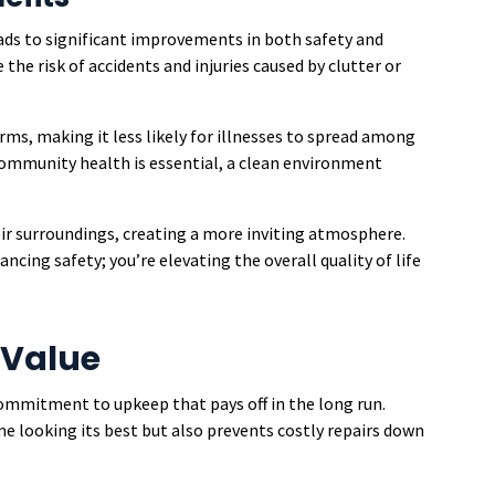
ds to significant improvements in both safety and
the risk of accidents and injuries caused by clutter or
rms, making it less likely for illnesses to spread among
 community health is essential, a clean environment
eir surroundings, creating a more inviting atmosphere.
ancing safety; you’re elevating the overall quality of life
 Value
commitment to upkeep that pays off in the long run.
 looking its best but also prevents costly repairs down