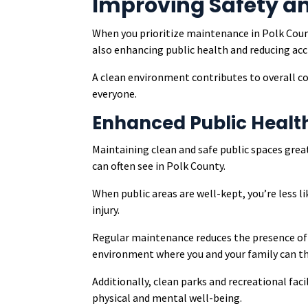
Improving Safety a
When you prioritize maintenance in Polk Count
also enhancing public health and reducing acci
A clean environment contributes to overall co
everyone.
Enhanced Public Healt
Maintaining clean and safe public spaces gre
can often see in Polk County.
When public areas are well-kept, you’re less li
injury.
Regular maintenance reduces the presence of l
environment where you and your family can th
Additionally, clean parks and recreational faci
physical and mental well-being.