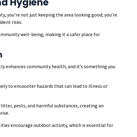
nd Hygiene
y, you’re not just keeping the area looking good; you’re
dent risks.
mmunity well-being, making it a safer place for
h
atly enhances community health, and it’s something you
kely to encounter hazards that can lead to illness or
itter, pests, and harmful substances, creating an
rive.
lities encourage outdoor activity, which is essential for