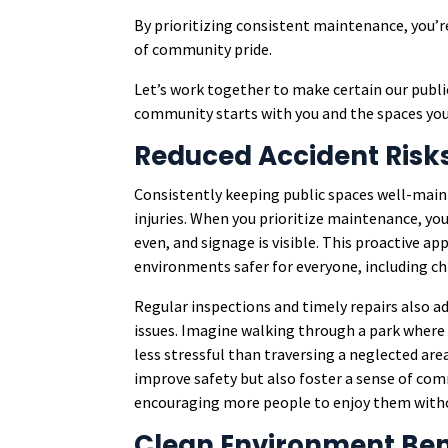
By prioritizing consistent maintenance, you’r
of community pride.
Let’s work together to make certain our publi
community starts with you and the spaces you
Reduced Accident Risk
Consistently keeping public spaces well-maint
injuries. When you prioritize maintenance, you
even, and signage is visible. This proactive ap
environments safer for everyone, including chi
Regular inspections and timely repairs also 
issues. Imagine walking through a park where 
less stressful than traversing a neglected are
improve safety but also foster a sense of com
encouraging more people to enjoy them withou
Clean Environment Ben