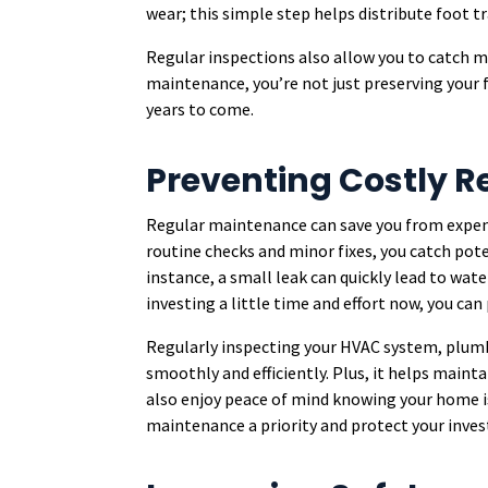
wear; this simple step helps distribute foot tra
Regular inspections also allow you to catch mi
maintenance, you’re not just preserving your 
years to come.
Preventing Costly R
Regular maintenance can save you from expens
routine checks and minor fixes, you catch pote
instance, a small leak can quickly lead to wat
investing a little time and effort now, you can 
Regularly inspecting your HVAC system, plumb
smoothly and efficiently. Plus, it helps mainta
also enjoy peace of mind knowing your home is
maintenance a priority and protect your inve