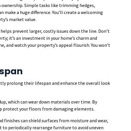
 in ownership. Simple tasks like trimming hedges,
an make a huge difference. You’ll create a welcoming
ty’s market value.
helps prevent larger, costly issues down the line. Don’t
rty; it’s an investment in your home’s charm and
e, and watch your property’s appeal flourish. You won’t
fespan
tly prolong their lifespan and enhance the overall look
dup, which can wear down materials over time. By
elp protect your floors from damaging elements.
nd finishes can shield surfaces from moisture and wear,
t to periodically rearrange furniture to avoid uneven