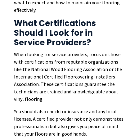
what to expect and how to maintain your flooring
effectively.
What Certifications
Should I Look for in
Service Providers?
When looking for service providers, focus on those
with certifications from reputable organizations
like the National Wood Flooring Association or the
International Certified Floorcovering Installers
Association. These certifications guarantee the
technicians are trained and knowledgeable about
vinyl flooring.
You should also check for insurance and any local
licenses. A certified provider not only demonstrates
professionalism but also gives you peace of mind
that your floors are in good hands.