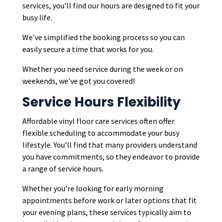
services, you’ll find our hours are designed to fit your
busy life.
We’ve simplified the booking process so you can
easily secure a time that works for you.
Whether you need service during the week or on
weekends, we’ve got you covered!
Service Hours Flexibility
Affordable vinyl floor care services often offer
flexible scheduling to accommodate your busy
lifestyle. You’ll find that many providers understand
you have commitments, so they endeavor to provide
a range of service hours.
Whether you’re looking for early morning
appointments before work or later options that fit
your evening plans, these services typically aim to