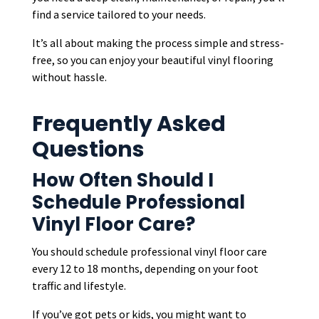
find a service tailored to your needs.
It’s all about making the process simple and stress-
free, so you can enjoy your beautiful vinyl flooring
without hassle.
Frequently Asked
Questions
How Often Should I
Schedule Professional
Vinyl Floor Care?
You should schedule professional vinyl floor care
every 12 to 18 months, depending on your foot
traffic and lifestyle.
If you’ve got pets or kids, you might want to