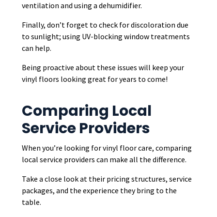
ventilation and using a dehumidifier.
Finally, don’t forget to check for discoloration due
to sunlight; using UV-blocking window treatments
can help.
Being proactive about these issues will keep your
vinyl floors looking great for years to come!
Comparing Local
Service Providers
When you’re looking for vinyl floor care, comparing
local service providers can make all the difference.
Take a close look at their pricing structures, service
packages, and the experience they bring to the
table.