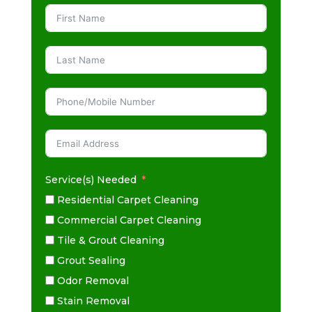
Service(s) Needed
Residential Carpet Cleaning
Commercial Carpet Cleaning
Tile & Grout Cleaning
Grout Sealing
Odor Removal
Stain Removal