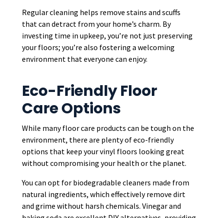
Regular cleaning helps remove stains and scuffs
that can detract from your home’s charm. By
investing time in upkeep, you’re not just preserving
your floors; you’re also fostering a welcoming
environment that everyone can enjoy.
Eco-Friendly Floor
Care Options
While many floor care products can be tough on the
environment, there are plenty of eco-friendly
options that keep your vinyl floors looking great
without compromising your health or the planet.
You can opt for biodegradable cleaners made from
natural ingredients, which effectively remove dirt
and grime without harsh chemicals. Vinegar and
baking soda are excellent DIY alternatives, providing