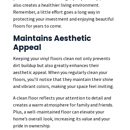
also creates a healthier living environment.
Remember, a little effort goes a long way in
protecting your investment and enjoying beautiful
floors for years to come.
Maintains Aesthetic
Appeal
Keeping your vinyl floors clean not only prevents
dirt buildup but also greatly enhances their
aesthetic appeal. When you regularly clean your
floors, you’ll notice that they maintain their shine
and vibrant colors, making your space feel inviting.
A clean floor reflects your attention to detail and
creates a warm atmosphere for family and friends.
Plus, a well-maintained floor can elevate your
home’s overall look, increasing its value and your
pride in ownership.