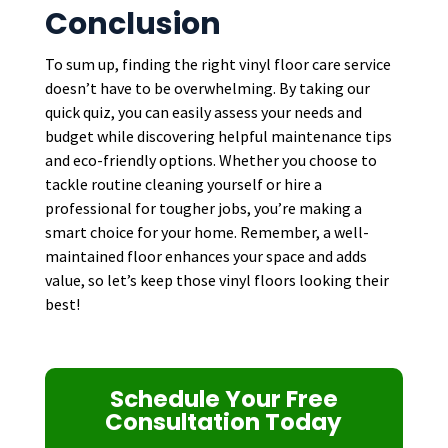
Conclusion
To sum up, finding the right vinyl floor care service
doesn’t have to be overwhelming. By taking our
quick quiz, you can easily assess your needs and
budget while discovering helpful maintenance tips
and eco-friendly options. Whether you choose to
tackle routine cleaning yourself or hire a
professional for tougher jobs, you’re making a
smart choice for your home. Remember, a well-
maintained floor enhances your space and adds
value, so let’s keep those vinyl floors looking their
best!
Schedule Your Free
Consultation Today