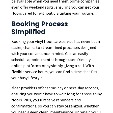
be available when you need them. Some companies
even offer weekend slots, ensuring you can get your
floors cared for without disrupting your routine.
Booking Process
Simplified
Booking your vinyl floor care service has never been
easier, thanks to streamlined processes designed
with your convenience in mind. You can easily
schedule appointments through user-friendly
online platforms or by simply giving a call. With
flexible service hours, you can find a time that fits
your busy lifestyle.
Most providers offer same-day or next-day services,
ensuring you won’t have to wait long for those shiny
floors. Plus, you’ll receive reminders and
confirmations, so you can stay organized. Whether
you need a deep clean, maintenance, or repair, you’ll