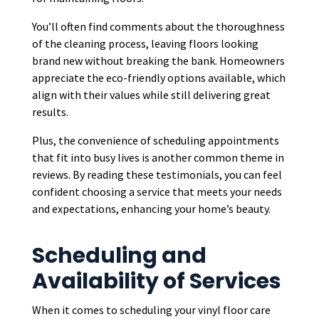
You’ll often find comments about the thoroughness
of the cleaning process, leaving floors looking
brand new without breaking the bank. Homeowners
appreciate the eco-friendly options available, which
align with their values while still delivering great
results.
Plus, the convenience of scheduling appointments
that fit into busy lives is another common theme in
reviews. By reading these testimonials, you can feel
confident choosing a service that meets your needs
and expectations, enhancing your home’s beauty.
Scheduling and
Availability of Services
When it comes to scheduling your vinyl floor care