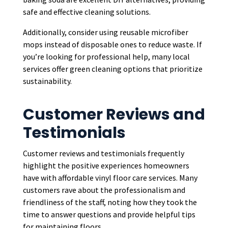
safe and effective cleaning solutions.
Additionally, consider using reusable microfiber
mops instead of disposable ones to reduce waste. If
you’re looking for professional help, many local
services offer green cleaning options that prioritize
sustainability.
Customer Reviews and
Testimonials
Customer reviews and testimonials frequently
highlight the positive experiences homeowners
have with affordable vinyl floor care services. Many
customers rave about the professionalism and
friendliness of the staff, noting how they took the
time to answer questions and provide helpful tips
for maintaining floors.