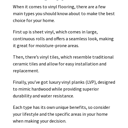
When it comes to vinyl flooring, there are a few
main types you should know about to make the best
choice for your home.
First up is sheet vinyl, which comes in large,
continuous rolls and offers a seamless look, making
it great for moisture-prone areas.
Then, there’s vinyl tiles, which resemble traditional
ceramic tiles and allow for easy installation and
replacement.
Finally, you’ve got luxury vinyl planks (LVP), designed
to mimic hardwood while providing superior
durability and water resistance.
Each type has its own unique benefits, so consider
your lifestyle and the specific areas in your home
when making your decision.