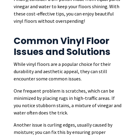
vinegar and water to keep your floors shining. With
these cost-effective tips, you can enjoy beautiful
vinyl floors without overspending!
Common Vinyl Floor
Issues and Solutions
While vinyl floors are a popular choice for their
durability and aesthetic appeal, they can still
encounter some common issues.
One frequent problem is scratches, which can be
minimized by placing rugs in high-traffic areas. If
you notice stubborn stains, a mixture of vinegar and
water often does the trick.
Another issue is curling edges, usually caused by
moisture; you can fix this by ensuring proper