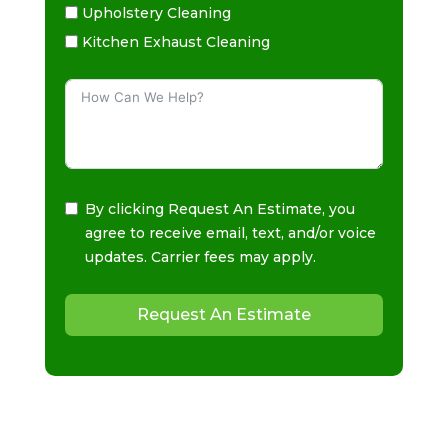
Upholstery Cleaning
Kitchen Exhaust Cleaning
By clicking Request An Estimate, you
agree to receive email, text, and/or voice
updates. Carrier fees may apply.
Request An Estimate