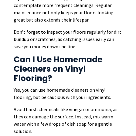
contemplate more frequent cleanings. Regular
maintenance not only keeps your floors looking
great but also extends their lifespan.
Don’t forget to inspect your floors regularly for dirt
buildup or scratches, as catching issues early can
save you money down the line.
Can I Use Homemade
Cleaners on Vinyl
Flooring?
Yes, you can use homemade cleaners on vinyl
flooring, but be cautious with your ingredients.
Avoid harsh chemicals like vinegar or ammonia, as
they can damage the surface. Instead, mix warm
water with a few drops of dish soap for a gentle
solution.