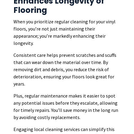
Enhances Longevity of
Flooring
When you prioritize regular cleaning for your vinyl
floors, you’re not just maintaining their
appearance; you’re markedly enhancing their
longevity.
Consistent care helps prevent scratches and scuffs
that can wear down the material over time. By
removing dirt and debris, you reduce the risk of
deterioration, ensuring your floors look great for
years.
Plus, regular maintenance makes it easier to spot
any potential issues before they escalate, allowing
for timely repairs. You’ll save money in the long run
by avoiding costly replacements.
Engaging local cleaning services can simplify this