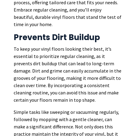
process, offering tailored care that fits your needs.
Embrace regular cleaning, and you’ll enjoy
beautiful, durable vinyl floors that stand the test of
time in your home.
Prevents Dirt Buildup
To keep your vinyl floors looking their best, it’s
essential to prioritize regular cleaning, as it
prevents dirt buildup that can lead to long-term
damage. Dirt and grime can easily accumulate in the
grooves of your flooring, making it more difficult to
clean over time. By incorporating a consistent
cleaning routine, you can avoid this issue and make
certain your floors remain in top shape.
Simple tasks like sweeping or vacuuming regularly,
followed by mopping with a gentle cleaner, can
make a significant difference. Not only does this
practice maintain the integrity of your vinyl, but it