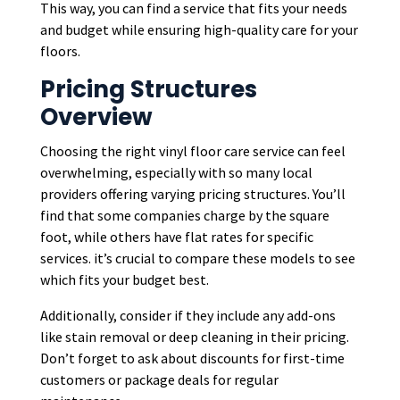
This way, you can find a service that fits your needs
and budget while ensuring high-quality care for your
floors.
Pricing Structures
Overview
Choosing the right vinyl floor care service can feel
overwhelming, especially with so many local
providers offering varying pricing structures. You’ll
find that some companies charge by the square
foot, while others have flat rates for specific
services. it’s crucial to compare these models to see
which fits your budget best.
Additionally, consider if they include any add-ons
like stain removal or deep cleaning in their pricing.
Don’t forget to ask about discounts for first-time
customers or package deals for regular