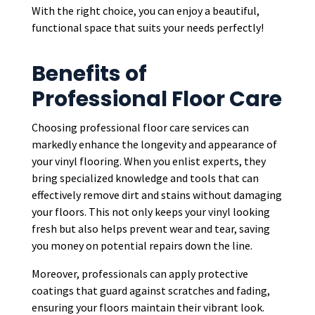
With the right choice, you can enjoy a beautiful,
functional space that suits your needs perfectly!
Benefits of
Professional Floor Care
Choosing professional floor care services can
markedly enhance the longevity and appearance of
your vinyl flooring. When you enlist experts, they
bring specialized knowledge and tools that can
effectively remove dirt and stains without damaging
your floors. This not only keeps your vinyl looking
fresh but also helps prevent wear and tear, saving
you money on potential repairs down the line.
Moreover, professionals can apply protective
coatings that guard against scratches and fading,
ensuring your floors maintain their vibrant look.