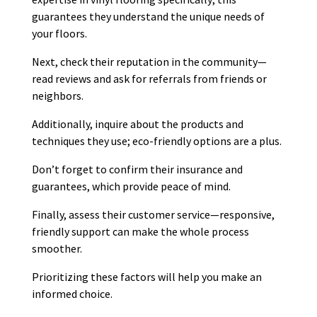
guarantees they understand the unique needs of
your floors.
Next, check their reputation in the community—
read reviews and ask for referrals from friends or
neighbors.
Additionally, inquire about the products and
techniques they use; eco-friendly options are a plus.
Don’t forget to confirm their insurance and
guarantees, which provide peace of mind.
Finally, assess their customer service—responsive,
friendly support can make the whole process
smoother.
Prioritizing these factors will help you make an
informed choice.