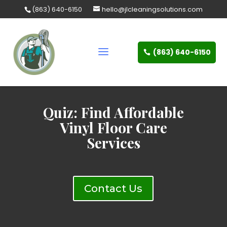
Skip
(863) 640-6150
hello@jlcleaningsolutions.com
to
content
(863) 640-6150
Quiz: Find Affordable
Vinyl Floor Care
Services
Contact Us