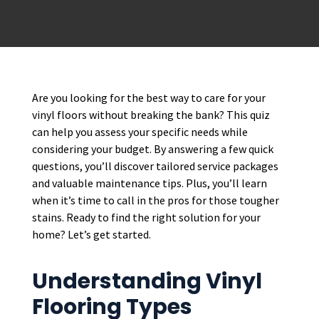
Are you looking for the best way to care for your
vinyl floors without breaking the bank? This quiz
can help you assess your specific needs while
considering your budget. By answering a few quick
questions, you’ll discover tailored service packages
and valuable maintenance tips. Plus, you’ll learn
when it’s time to call in the pros for those tougher
stains. Ready to find the right solution for your
home? Let’s get started.
Understanding Vinyl
Flooring Types