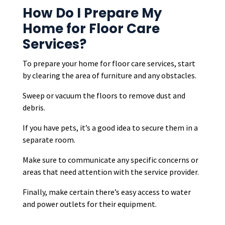
How Do I Prepare My
Home for Floor Care
Services?
To prepare your home for floor care services, start
by clearing the area of furniture and any obstacles.
Sweep or vacuum the floors to remove dust and
debris.
If you have pets, it’s a good idea to secure them in a
separate room.
Make sure to communicate any specific concerns or
areas that need attention with the service provider.
Finally, make certain there’s easy access to water
and power outlets for their equipment.