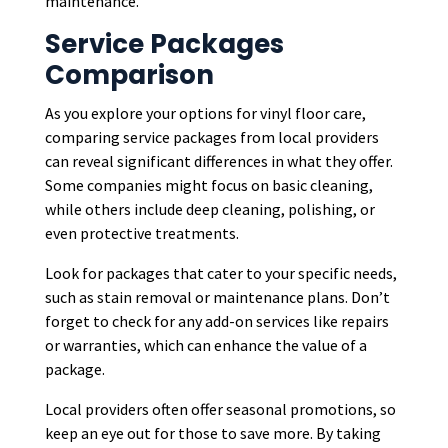
maintenance.
Service Packages
Comparison
As you explore your options for vinyl floor care,
comparing service packages from local providers
can reveal significant differences in what they offer.
Some companies might focus on basic cleaning,
while others include deep cleaning, polishing, or
even protective treatments.
Look for packages that cater to your specific needs,
such as stain removal or maintenance plans. Don’t
forget to check for any add-on services like repairs
or warranties, which can enhance the value of a
package.
Local providers often offer seasonal promotions, so
keep an eye out for those to save more. By taking