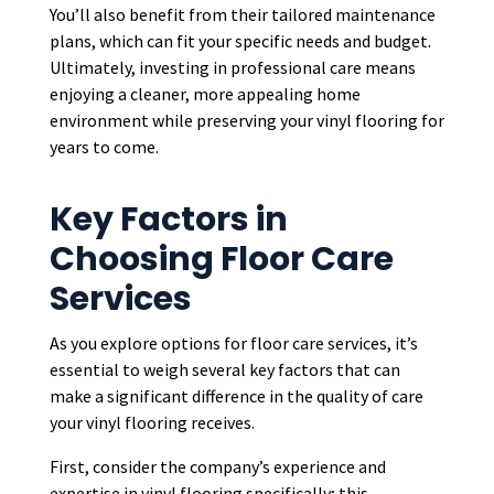
You’ll also benefit from their tailored maintenance
plans, which can fit your specific needs and budget.
Ultimately, investing in professional care means
enjoying a cleaner, more appealing home
environment while preserving your vinyl flooring for
years to come.
Key Factors in
Choosing Floor Care
Services
As you explore options for floor care services, it’s
essential to weigh several key factors that can
make a significant difference in the quality of care
your vinyl flooring receives.
First, consider the company’s experience and
expertise in vinyl flooring specifically; this