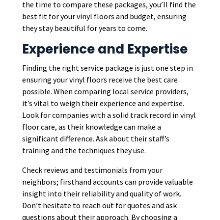
the time to compare these packages, you’ll find the
best fit for your vinyl floors and budget, ensuring
they stay beautiful for years to come.
Experience and Expertise
Finding the right service package is just one step in
ensuring your vinyl floors receive the best care
possible. When comparing local service providers,
it’s vital to weigh their experience and expertise.
Look for companies with a solid track record in vinyl
floor care, as their knowledge can make a
significant difference. Ask about their staff’s
training and the techniques they use.
Check reviews and testimonials from your
neighbors; firsthand accounts can provide valuable
insight into their reliability and quality of work.
Don’t hesitate to reach out for quotes and ask
questions about their approach. By choosing a