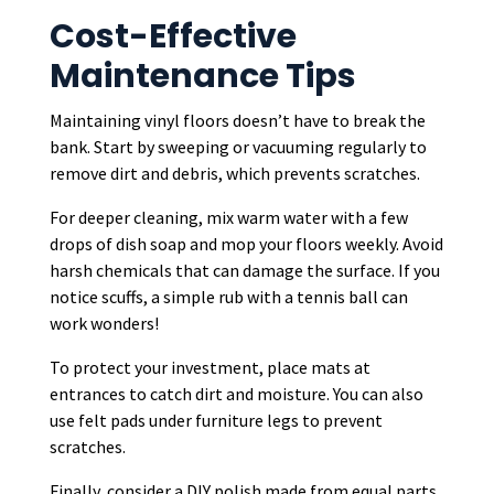
Cost-Effective
Maintenance Tips
Maintaining vinyl floors doesn’t have to break the
bank. Start by sweeping or vacuuming regularly to
remove dirt and debris, which prevents scratches.
For deeper cleaning, mix warm water with a few
drops of dish soap and mop your floors weekly. Avoid
harsh chemicals that can damage the surface. If you
notice scuffs, a simple rub with a tennis ball can
work wonders!
To protect your investment, place mats at
entrances to catch dirt and moisture. You can also
use felt pads under furniture legs to prevent
scratches.
Finally, consider a DIY polish made from equal parts