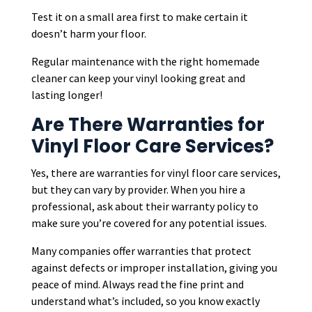
Test it on a small area first to make certain it
doesn’t harm your floor.
Regular maintenance with the right homemade
cleaner can keep your vinyl looking great and
lasting longer!
Are There Warranties for
Vinyl Floor Care Services?
Yes, there are warranties for vinyl floor care services,
but they can vary by provider. When you hire a
professional, ask about their warranty policy to
make sure you’re covered for any potential issues.
Many companies offer warranties that protect
against defects or improper installation, giving you
peace of mind. Always read the fine print and
understand what’s included, so you know exactly