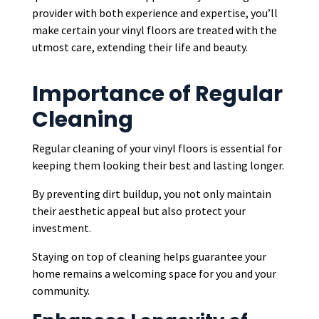
provider with both experience and expertise, you’ll
make certain your vinyl floors are treated with the
utmost care, extending their life and beauty.
Importance of Regular
Cleaning
Regular cleaning of your vinyl floors is essential for
keeping them looking their best and lasting longer.
By preventing dirt buildup, you not only maintain
their aesthetic appeal but also protect your
investment.
Staying on top of cleaning helps guarantee your
home remains a welcoming space for you and your
community.