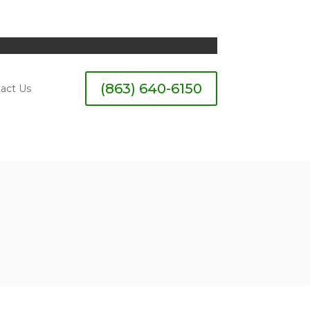
(863) 640-6150
act Us