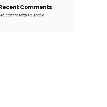
Recent Comments
No comments to show.