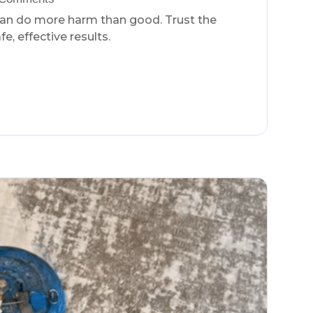
can do more harm than good. Trust the
e, effective results.