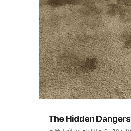
The Hidden Dangers 
by
Michael Lozada
|
Mar 20, 2025
| 0