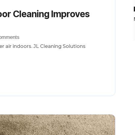
oor Cleaning Improves
Comments
r air indoors. JL Cleaning Solutions