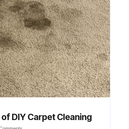
of DIY Carpet Cleaning
 Comments