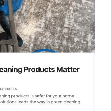
eaning Products Matter
Comments
eaning products is safer for your home
olutions leads the way in green cleaning.