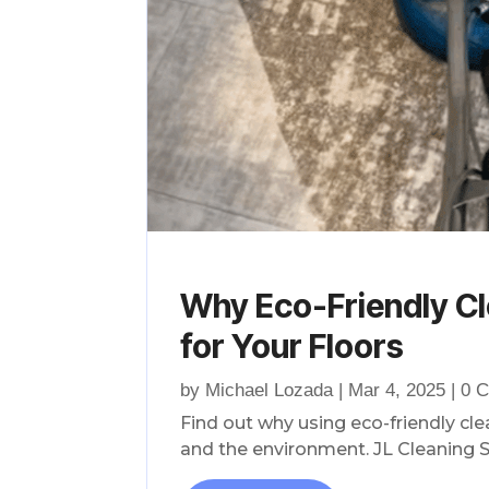
Why Eco-Friendly Cl
for Your Floors
by
Michael Lozada
|
Mar 4, 2025
| 0 
Find out why using eco-friendly cl
and the environment. JL Cleaning S