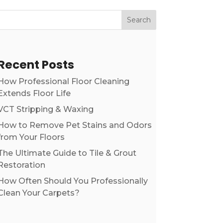
Search
Recent Posts
How Professional Floor Cleaning
Extends Floor Life
VCT Stripping & Waxing
How to Remove Pet Stains and Odors
from Your Floors
The Ultimate Guide to Tile & Grout
Restoration
How Often Should You Professionally
Clean Your Carpets?