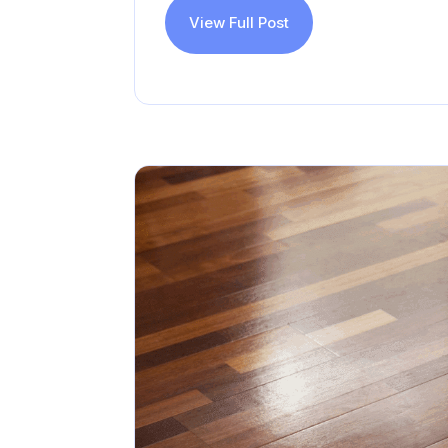
View Full Post