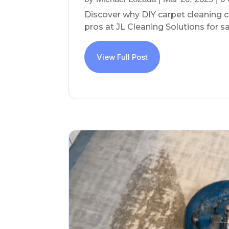
Discover why DIY carpet cleaning 
pros at JL Cleaning Solutions for saf
View Full Post