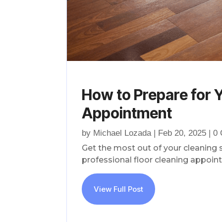
How to Prepare for Y
Appointment
by
Michael Lozada
|
Feb 20, 2025
| 0
Get the most out of your cleaning 
professional floor cleaning appoin
View Full Post