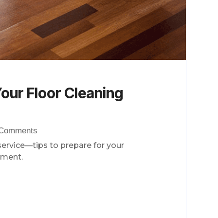
our Floor Cleaning
 Comments
service—tips to prepare for your
tment.