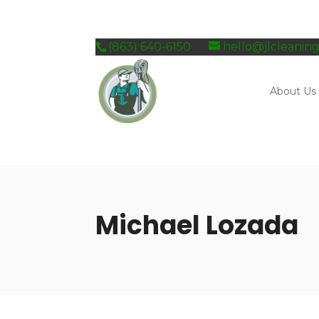
Skip
to
content
(863) 640-6150
hello@jlcleanin
About Us
Michael Lozada