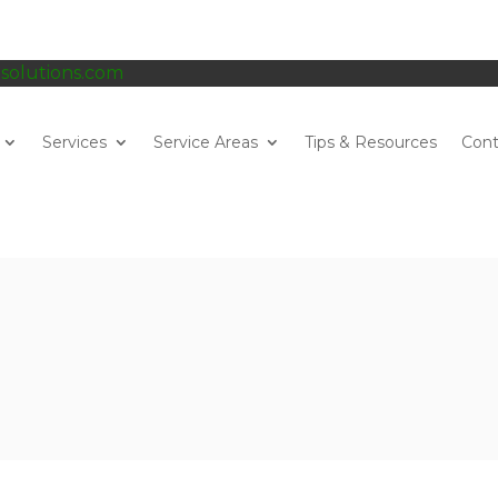
gsolutions.com
Services
Service Areas
Tips & Resources
Cont