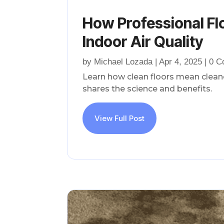
How Professional Fl
Indoor Air Quality
by
Michael Lozada
|
Apr 4, 2025
| 0 
Learn how clean floors mean cleane
shares the science and benefits.
View Full Post